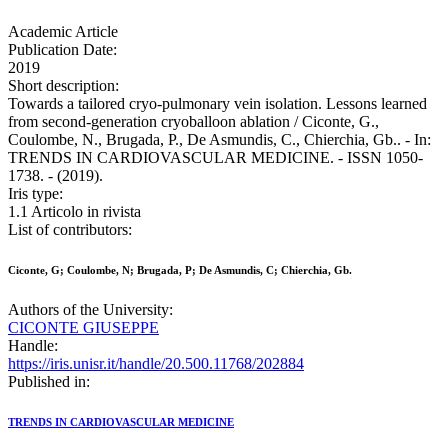
Academic Article
Publication Date:
2019
Short description:
Towards a tailored cryo-pulmonary vein isolation. Lessons learned
from second-generation cryoballoon ablation / Ciconte, G.,
Coulombe, N., Brugada, P., De Asmundis, C., Chierchia, Gb.. - In:
TRENDS IN CARDIOVASCULAR MEDICINE. - ISSN 1050-
1738. - (2019).
Iris type:
1.1 Articolo in rivista
List of contributors:
Ciconte, G; Coulombe, N; Brugada, P; De Asmundis, C; Chierchia, Gb.
Authors of the University:
CICONTE GIUSEPPE
Handle:
https://iris.unisr.it/handle/20.500.11768/202884
Published in:
TRENDS IN CARDIOVASCULAR MEDICINE