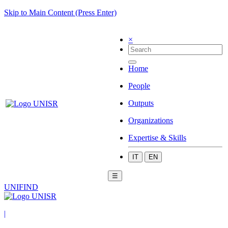
Skip to Main Content (Press Enter)
×
Home
People
Outputs
Organizations
Expertise & Skills
IT
EN
☰
UNIFIND
|