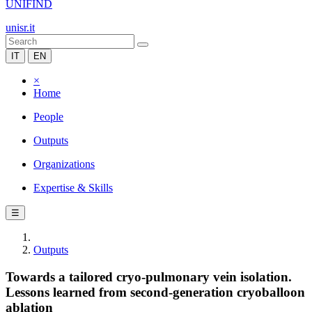
UNIFIND
unisr.it
IT
EN
×
Home
People
Outputs
Organizations
Expertise & Skills
☰
Outputs
Towards a tailored cryo-pulmonary vein isolation.
Lessons learned from second-generation cryoballoon
ablation