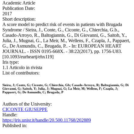
Academic Article
Publication Date:
2017
Short description:
A score model to predict risk of events in patients with Brugada
Syndrome / Sieira, J., Conte, G., Ciconte, G., Chierchia, G.b.,
Casado-Arroyo, R., Baltogiannis, G., Di Giovanni, G., Saitoh, Y.,
Julia, J., Mugnai, G., La Meir, M., Wellens, F., Czapla, J., Pappaert,
G., De Asmundis, C., Brugada, P.. - In: EUROPEAN HEART
JOURNAL. - ISSN 0195-668X. - 38:22(2017), pp. 1756-U83.
[10.1093/eurheartj/ehx119]
Iris type:
1.1 Articolo in rivista
List of contributors:
Sieira, J; Conte, G; Ciconte, G; Chierchia, Gb; Casado-Arroyo, R; Baltogiannis, G; Di
Giovanni, G; Saitoh, Y; Julia, J; Mugnai, G; La Meir, M; Wellens, F; Czapla, J;
Pappaert, G; De Asmundis, C; Brugada, P
Authors of the University:
CICONTE GIUSEPPE
Handle:
https://iris.unisr.it/handle/20.500.11768/202889
Published in: