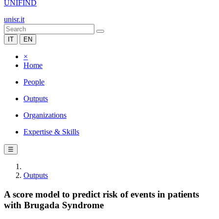
UNIFIND
unisr.it
IT
EN
×
Home
People
Outputs
Organizations
Expertise & Skills
☰
Outputs
A score model to predict risk of events in patients
with Brugada Syndrome