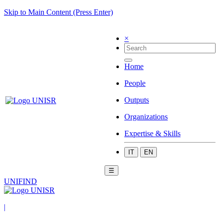
Skip to Main Content (Press Enter)
×
Home
People
Outputs
Organizations
Expertise & Skills
IT
EN
☰
UNIFIND
|