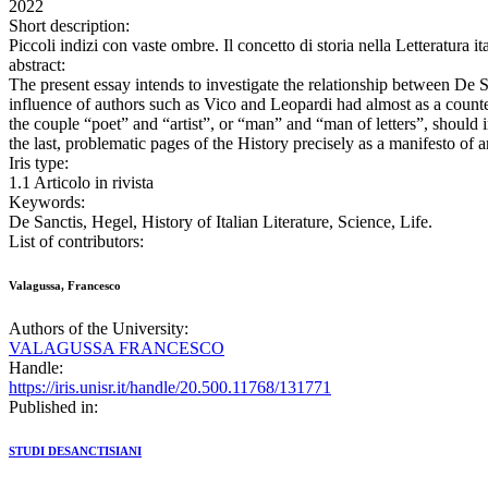
2022
Short description:
Piccoli indizi con vaste ombre. Il concetto di storia nella Letterat
abstract:
The present essay intends to investigate the relationship between De S
influence of authors such as Vico and Leopardi had almost as a counter
the couple “poet” and “artist”, or “man” and “man of letters”, should i
the last, problematic pages of the History precisely as a manifesto of
Iris type:
1.1 Articolo in rivista
Keywords:
De Sanctis, Hegel, History of Italian Literature, Science, Life.
List of contributors:
Valagussa, Francesco
Authors of the University:
VALAGUSSA FRANCESCO
Handle:
https://iris.unisr.it/handle/20.500.11768/131771
Published in:
STUDI DESANCTISIANI