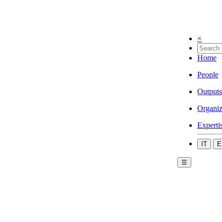
×
Home
People
Outputs
Organiz
Experti
IT
E
☰