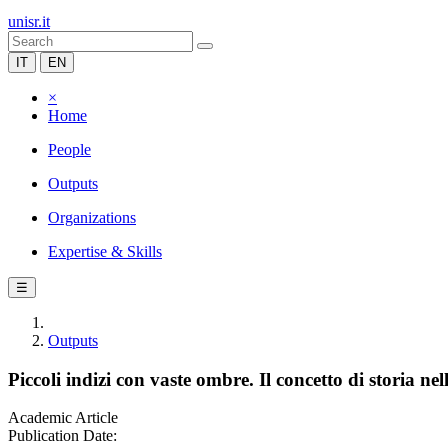
unisr.it
IT
EN
×
Home
People
Outputs
Organizations
Expertise & Skills
☰
Outputs
Piccoli indizi con vaste ombre. Il concetto di storia ne
Academic Article
Publication Date: