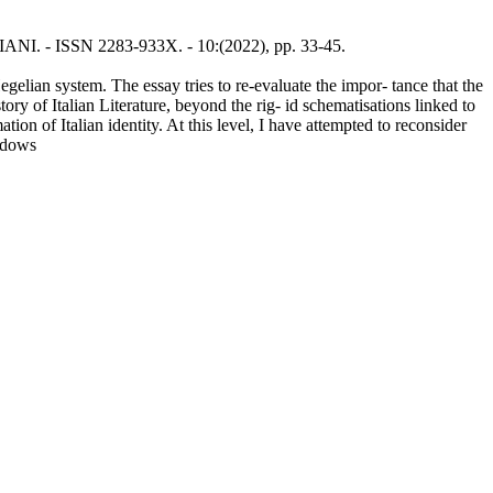
ISIANI. - ISSN 2283-933X. - 10:(2022), pp. 33-45.
gelian system. The essay tries to re-evaluate the impor- tance that the
ry of Italian Literature, beyond the rig- id schematisations linked to
ion of Italian identity. At this level, I have attempted to reconsider
hadows