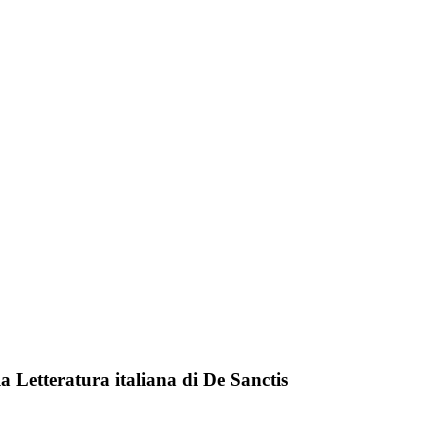
lla Letteratura italiana di De Sanctis