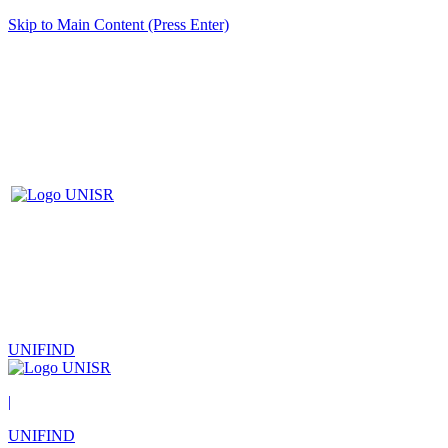
Skip to Main Content (Press Enter)
UNIFIND
|
UNIFIND