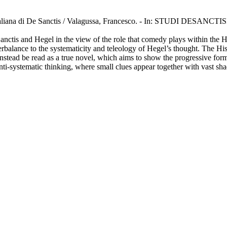
ura italiana di De Sanctis / Valagussa, Francesco. - In: STUDI DESANCT
anctis and Hegel in the view of the role that comedy plays within the He
balance to the systematicity and teleology of Hegel’s thought. The Histo
nstead be read as a true novel, which aims to show the progressive format
 anti-systematic thinking, where small clues appear together with vast s