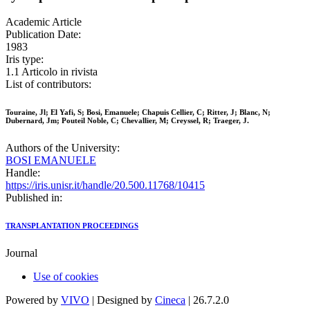
Academic Article
Publication Date:
1983
Iris type:
1.1 Articolo in rivista
List of contributors:
Touraine, Jl; El Yafi, S; Bosi, Emanuele; Chapuis Cellier, C; Ritter, J; Blanc, N;
Dubernard, Jm; Pouteil Noble, C; Chevallier, M; Creyssel, R; Traeger, J.
Authors of the University:
BOSI EMANUELE
Handle:
https://iris.unisr.it/handle/20.500.11768/10415
Published in:
TRANSPLANTATION PROCEEDINGS
Journal
Use of cookies
Powered by
VIVO
| Designed by
Cineca
| 26.7.2.0