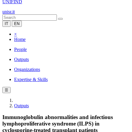
UNIFIND
unisr.it
IT
EN
×
Home
People
Outputs
Organizations
Expertise & Skills
☰
Outputs
Immunoglobulin abnormalities and infectious
lymphoproliferative syndrome (ILPS) in
cyclosporine-treated transplant patients