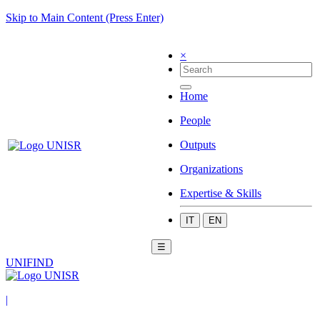
Skip to Main Content (Press Enter)
×
Home
People
Outputs
Organizations
Expertise & Skills
IT
EN
☰
UNIFIND
|