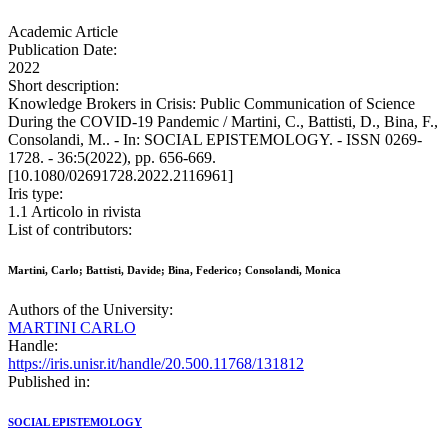
Academic Article
Publication Date:
2022
Short description:
Knowledge Brokers in Crisis: Public Communication of Science
During the COVID-19 Pandemic / Martini, C., Battisti, D., Bina, F.,
Consolandi, M.. - In: SOCIAL EPISTEMOLOGY. - ISSN 0269-
1728. - 36:5(2022), pp. 656-669.
[10.1080/02691728.2022.2116961]
Iris type:
1.1 Articolo in rivista
List of contributors:
Martini, Carlo; Battisti, Davide; Bina, Federico; Consolandi, Monica
Authors of the University:
MARTINI CARLO
Handle:
https://iris.unisr.it/handle/20.500.11768/131812
Published in:
SOCIAL EPISTEMOLOGY