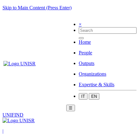
Skip to Main Content (Press Enter)
×
Home
People
Outputs
Organizations
Expertise & Skills
IT
EN
☰
UNIFIND
|