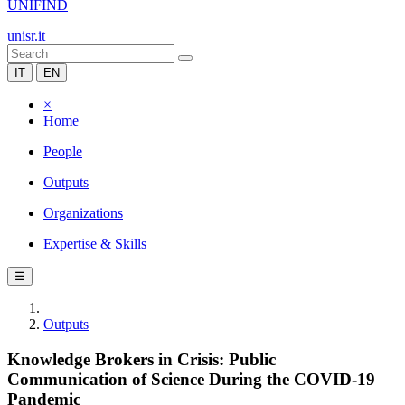
UNIFIND
unisr.it
IT
EN
×
Home
People
Outputs
Organizations
Expertise & Skills
☰
Outputs
Knowledge Brokers in Crisis: Public
Communication of Science During the COVID-19
Pandemic