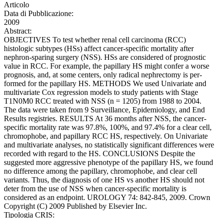
Articolo
Data di Pubblicazione:
2009
Abstract:
OBJECTIVES To test whether renal cell carcinoma (RCC)
histologic subtypes (HSs) affect cancer-specific mortality after
nephron-sparing surgery (NSS). HSs are considered of prognostic
value in RCC. For example, the papillary HS might confer a worse
prognosis, and, at some centers, only radical nephrectomy is per-
formed for the papillary HS. METHODS We used Univariate and
multivariate Cox regression models to study patients with Stage
T1N0M0 RCC treated with NSS (n = 1205) from 1988 to 2004.
The data were taken from 9 Surveillance, Epidemiology, and End
Results registries. RESULTS At 36 months after NSS, the cancer-
specific mortality rate was 97.8%, 100%, and 97.4% for a clear cell,
chromophobe, and papillary RCC HS, respectively. On Univariate
and multivariate analyses, no statistically significant differences were
recorded with regard to the HS. CONCLUSIONS Despite the
suggested more aggressive phenotype of the papillary HS, we found
no difference among the papillary, chromophobe, and clear cell
variants. Thus, the diagnosis of one HS vs another HS should not
deter from the use of NSS when cancer-specific mortality is
considered as an endpoint. UROLOGY 74: 842-845, 2009. Crown
Copyright (C) 2009 Published by Elsevier Inc.
Tipologia CRIS: