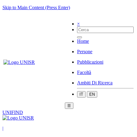
Skip to Main Content (Press Enter)
×
Home
Persone
Pubblicazioni
Facoltà
Ambiti Di Ricerca
IT
EN
☰
UNIFIND
|