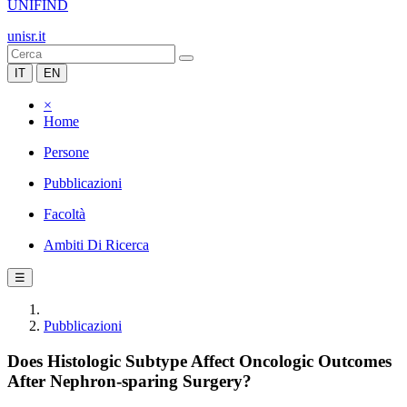
UNIFIND
unisr.it
IT
EN
×
Home
Persone
Pubblicazioni
Facoltà
Ambiti Di Ricerca
☰
Pubblicazioni
Does Histologic Subtype Affect Oncologic Outcomes
After Nephron-sparing Surgery?