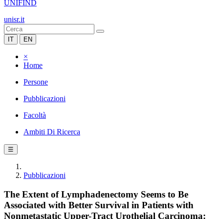
UNIFIND
unisr.it
IT
EN
×
Home
Persone
Pubblicazioni
Facoltà
Ambiti Di Ricerca
☰
Pubblicazioni
The Extent of Lymphadenectomy Seems to Be
Associated with Better Survival in Patients with
Nonmetastatic Upper-Tract Urothelial Carcinoma: