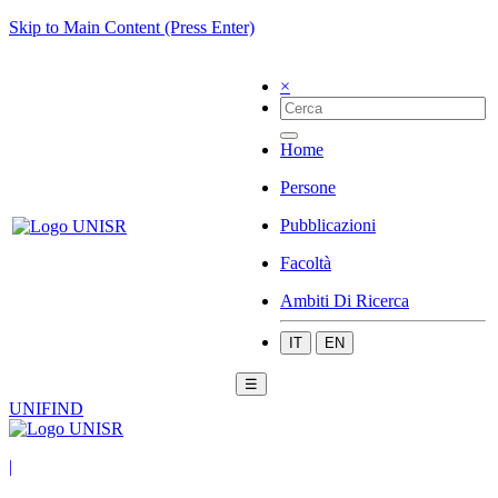
Skip to Main Content (Press Enter)
×
Home
Persone
Pubblicazioni
Facoltà
Ambiti Di Ricerca
IT
EN
☰
UNIFIND
|