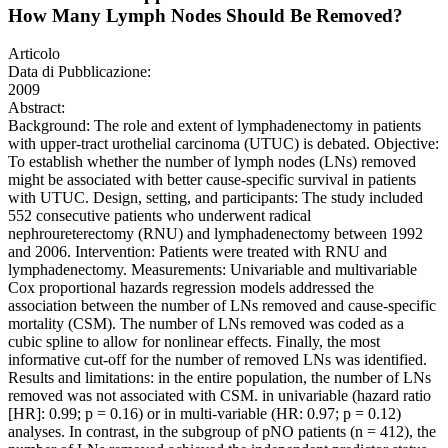
How Many Lymph Nodes Should Be Removed?
Articolo
Data di Pubblicazione:
2009
Abstract:
Background: The role and extent of lymphadenectomy in patients
with upper-tract urothelial carcinoma (UTUC) is debated. Objective:
To establish whether the number of lymph nodes (LNs) removed
might be associated with better cause-specific survival in patients
with UTUC. Design, setting, and participants: The study included
552 consecutive patients who underwent radical
nephroureterectomy (RNU) and lymphadenectomy between 1992
and 2006. Intervention: Patients were treated with RNU and
lymphadenectomy. Measurements: Univariable and multivariable
Cox proportional hazards regression models addressed the
association between the number of LNs removed and cause-specific
mortality (CSM). The number of LNs removed was coded as a
cubic spline to allow for nonlinear effects. Finally, the most
informative cut-off for the number of removed LNs was identified.
Results and limitations: in the entire population, the number of LNs
removed was not associated with CSM. in univariable (hazard ratio
[HR]: 0.99; p = 0.16) or in multi-variable (HR: 0.97; p = 0.12)
analyses. In contrast, in the subgroup of pNO patients (n = 412), the