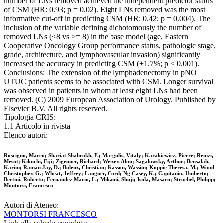
number of LNs removed achieved the independent predictor status
of CSM (HR: 0.93; p = 0.02). Eight LNs removed was the most
informative cut-off in predicting CSM (HR: 0.42; p = 0.004). The
inclusion of the variable defining dichotomously the number of
removed LNs (<8 vs >= 8) in the base model (age, Eastern
Cooperative Oncology Group performance status, pathologic stage,
grade, architecture, and lymphovascular invasion) significantly
increased the accuracy in predicting CSM (+1.7%; p < 0.001).
Conclusions: The extension of the lymphadenectomy in pNO
UTUC patients seems to be associated with CSM. Longer survival
was observed in patients in whom at least eight LNs had been
removed. (C) 2009 European Association of Urology. Published by
Elsevier B.V. All rights reserved.
Tipologia CRIS:
1.1 Articolo in rivista
Elenco autori:
Roscigno, Marco; Shariat Shahrokh, F.; Margulis, Vitaly; Karakiewicz, Pierre; Remzi,
Mesut; Kikuchi, Eiji; Zigeuner, Richard; Weizer, Alon; Sagalowsky, Arthur; Bensalah,
Karim; Raman Jay, D.; Bolenz, Christian; Kassou, Wassim; Koppie Theresa, M.; Wood
Christopher, G.; Wheat, Jeffrey; Langner, Cord; Ng Casey, K.; Capitanio, Umberto;
Bertini, Roberto; Fernandez Mario, L.; Mikami, Shuji; Isida, Masaru; Stroebel, Philipp;
Montorsi, Francesco
Autori di Ateneo:
MONTORSI FRANCESCO
Link alla scheda completa: