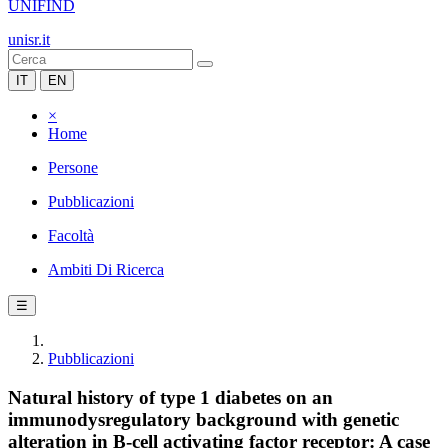
UNIFIND
unisr.it
IT
EN
×
Home
Persone
Pubblicazioni
Facoltà
Ambiti Di Ricerca
☰
Pubblicazioni
Natural history of type 1 diabetes on an
immunodysregulatory background with genetic
alteration in B-cell activating factor receptor: A case