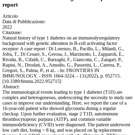
report
Articolo
Data di Pubblicazione:
2022
Citazione:
Natural history of type 1 diabetes on an immunodysregulatory
background with genetic alteration in B-cell activating factor
receptor: A case report / Di Lorenzo, B., Pacillo, L., Milardi, G.,
Jofra, T., Di Cesare, S., Gerosa, J., Marzinotto, I., Zapparoli, E.,
Rivalta, B., Cifaldi, C., Barzaghi, F., Giancotta, C., Zangari, P.,
Rapini, N., Deodati, A., Amodio, G., Passerini, L., Carrera, P.,
Gregori, S., Palma, P., et al.. - In: FRONTIERS IN
IMMUNOLOGY. - ISSN 1664-3224. - 13:(2022), p. 952715.
[10.3389/fimmu.2022.952715]
Abstract:
The immunological events leading to type 1 diabetes (T1D) are
complex and heterogeneous, underscoring the necessity to study rare
cases to improve our understanding. Here, we report the case of a
16-year-old patient who showed glycosuria during a regular
checkup. Upon further evaluation, stage 2 T1D, autoimmune
thrombocytopenic purpura (AITP), and common variable
immunodeficiency (CVID) were diagnosed. The patient underwent
low carb diet, losing > 8 kg, and was placed on Ig replacement