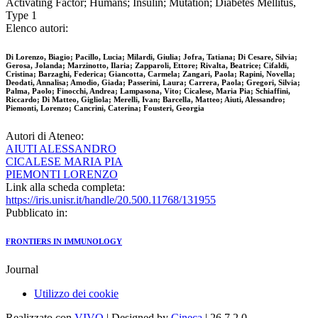
Activating Factor; Humans; Insulin; Mutation; Diabetes Mellitus,
Type 1
Elenco autori:
Di Lorenzo, Biagio; Pacillo, Lucia; Milardi, Giulia; Jofra, Tatiana; Di Cesare, Silvia;
Gerosa, Jolanda; Marzinotto, Ilaria; Zapparoli, Ettore; Rivalta, Beatrice; Cifaldi,
Cristina; Barzaghi, Federica; Giancotta, Carmela; Zangari, Paola; Rapini, Novella;
Deodati, Annalisa; Amodio, Giada; Passerini, Laura; Carrera, Paola; Gregori, Silvia;
Palma, Paolo; Finocchi, Andrea; Lampasona, Vito; Cicalese, Maria Pia; Schiaffini,
Riccardo; Di Matteo, Gigliola; Merelli, Ivan; Barcella, Matteo; Aiuti, Alessandro;
Piemonti, Lorenzo; Cancrini, Caterina; Fousteri, Georgia
Autori di Ateneo:
AIUTI ALESSANDRO
CICALESE MARIA PIA
PIEMONTI LORENZO
Link alla scheda completa:
https://iris.unisr.it/handle/20.500.11768/131955
Pubblicato in:
FRONTIERS IN IMMUNOLOGY
Journal
Utilizzo dei cookie
Realizzato con
VIVO
| Designed by
Cineca
| 26.7.2.0