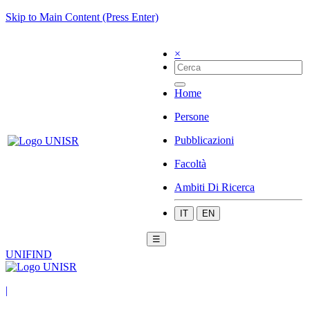
Skip to Main Content (Press Enter)
×
Home
Persone
Pubblicazioni
Facoltà
Ambiti Di Ricerca
IT
EN
☰
UNIFIND
|