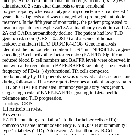
therapy. Anti-CD20 monoclonal antibody (Rituximab, RTX) was
administered 2 years after diagnosis to treat peripheral
polyneuropathy, whereas an atypical mycobacteriosis manifested 4
years after diagnosis and was managed with prolonged antibiotic
treatment. In the fifth year of monitoring, the patient progressed to
insulin dependency despite ZnT8A autoantibody resolution and IA-
2A and GADA autoantibody decline. The patient had low T1D
genetic risk score (GRS = 0.22817) and absence of human
leukocyte antigen (HLA) DR3/DR4-DQ8. Genetic analysis
identified the monoallelic mutation H159Y in TNFRSF13C, a gene
encoding B-cell activating factor receptor (BAFFR). Significant
reduced blood B-cell numbers and BAFFR levels were observed in
line with a dysregulation in BAFF-BAFFR signaling. The elevated
frequency of PD-1(+) dysfunctional Tfh cells composed
predominantly by Th1 phenotype was observed at disease onset and
during follow-up. This case report describes a patient progressing to
T1D on a BAFFR-mediated immunodysregulatory background,
suggesting a role of BAFF-BAFFR signaling in islet-specific
tolerance and T1D progression.
Tipologia CRIS:
1.1 Articolo in rivista
Keywords:
BAFFR mutation; circulating T follicular helper cells (cTfh);
common variable immunodeficiency (CVID); islet autoimmunity;
type 1 diabetes (T1D); Adolescent; Autoantibodies; B-Cell