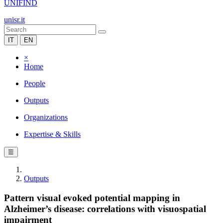
UNIFIND
unisr.it
IT
EN
×
Home
People
Outputs
Organizations
Expertise & Skills
☰
Outputs
Pattern visual evoked potential mapping in
Alzheimer’s disease: correlations with visuospatial
impairment