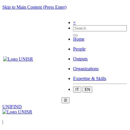
Skip to Main Content (Press Enter)
×
Home
People
Outputs
Organizations
Expertise & Skills
IT
EN
☰
UNIFIND
|