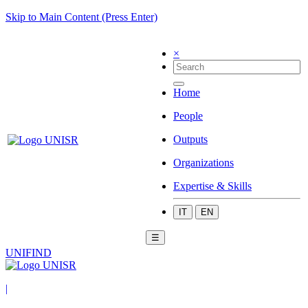
Skip to Main Content (Press Enter)
×
Home
People
Outputs
Organizations
Expertise & Skills
IT
EN
☰
UNIFIND
|