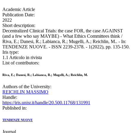
Academic Article
Publication Date:
2022
Short description:
Decentralized Clinical Trials: the case FOR, the case AGAINST
(and a few who say MAYBE) - What Ethics Committees think /
Riva, E.; Danesi, R.; Labianca, R.; Mugelli, A.; Reichlin, M.. - In:
TENDENZE NUOVE. - ISSN 2239-2378. - 1(2022), pp. 135-150.
Iris type:
1.1 Articolo in rivista
List of contributors:
Riva, E.; Danesi, R.; Labianca, R.; Mugelli, A.; Reichlin, M.
Authors of the University:
REICHLIN MASSIMO
Handle:
https://iris.unisr.it/handle/20.500.11768/131991
Published in:
TENDENZE NUOVE
Journal