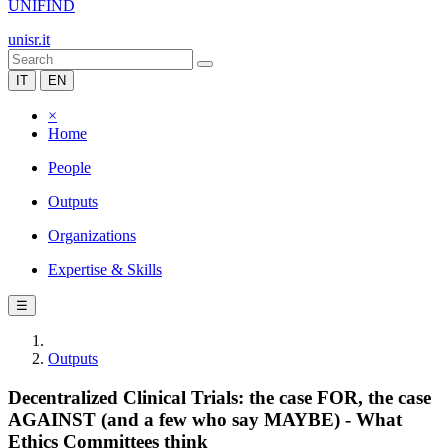
UNIFIND
unisr.it
IT
EN
×
Home
People
Outputs
Organizations
Expertise & Skills
☰
Outputs
Decentralized Clinical Trials: the case FOR, the case
AGAINST (and a few who say MAYBE) - What
Ethics Committees think