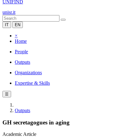
UNIFIND
unisr.it
IT
EN
×
Home
People
Outputs
Organizations
Expertise & Skills
☰
Outputs
GH secretagogues in aging
Academic Article