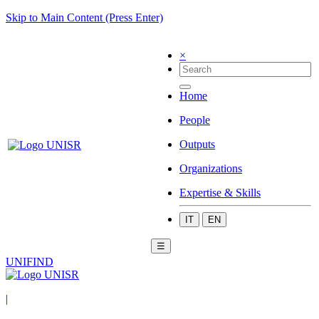
Skip to Main Content (Press Enter)
×
Home
People
Outputs
Organizations
Expertise & Skills
IT
EN
☰
UNIFIND
|