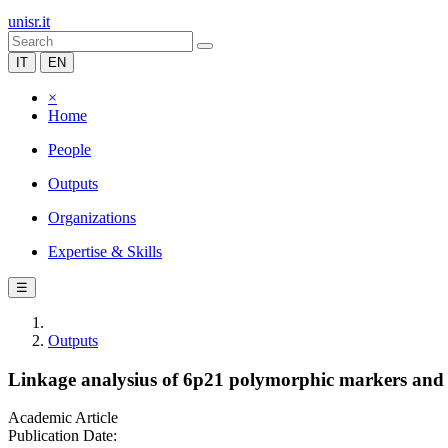
unisr.it
IT
EN
×
Home
People
Outputs
Organizations
Expertise & Skills
☰
Outputs
Linkage analysius of 6p21 polymorphic markers and t
Academic Article
Publication Date: