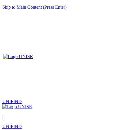
Skip to Main Content (Press Enter)
UNIFIND
|
UNIFIND