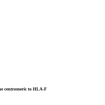
ene centromeric to HLA-F