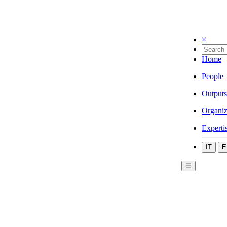
×
Home
People
Outputs
Organiz
Experti
IT
E
☰