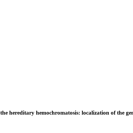
he hereditary hemochromatosis: localization of the g