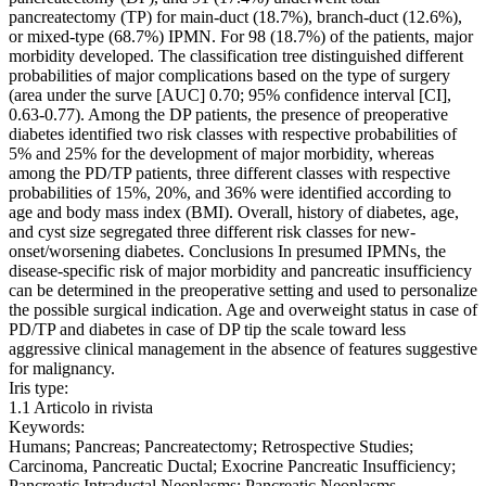
pancreatectomy (TP) for main-duct (18.7%), branch-duct (12.6%),
or mixed-type (68.7%) IPMN. For 98 (18.7%) of the patients, major
morbidity developed. The classification tree distinguished different
probabilities of major complications based on the type of surgery
(area under the surve [AUC] 0.70; 95% confidence interval [CI],
0.63-0.77). Among the DP patients, the presence of preoperative
diabetes identified two risk classes with respective probabilities of
5% and 25% for the development of major morbidity, whereas
among the PD/TP patients, three different classes with respective
probabilities of 15%, 20%, and 36% were identified according to
age and body mass index (BMI). Overall, history of diabetes, age,
and cyst size segregated three different risk classes for new-
onset/worsening diabetes. Conclusions In presumed IPMNs, the
disease-specific risk of major morbidity and pancreatic insufficiency
can be determined in the preoperative setting and used to personalize
the possible surgical indication. Age and overweight status in case of
PD/TP and diabetes in case of DP tip the scale toward less
aggressive clinical management in the absence of features suggestive
for malignancy.
Iris type:
1.1 Articolo in rivista
Keywords:
Humans; Pancreas; Pancreatectomy; Retrospective Studies;
Carcinoma, Pancreatic Ductal; Exocrine Pancreatic Insufficiency;
Pancreatic Intraductal Neoplasms; Pancreatic Neoplasms