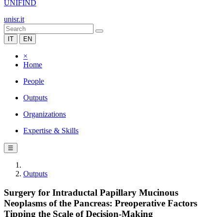
UNIFIND
unisr.it
IT
EN
×
Home
People
Outputs
Organizations
Expertise & Skills
☰
Outputs
Surgery for Intraductal Papillary Mucinous
Neoplasms of the Pancreas: Preoperative Factors
Tipping the Scale of Decision-Making