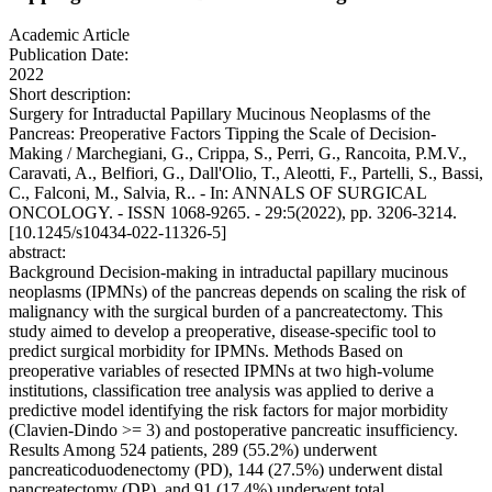
Academic Article
Publication Date:
2022
Short description:
Surgery for Intraductal Papillary Mucinous Neoplasms of the
Pancreas: Preoperative Factors Tipping the Scale of Decision-
Making / Marchegiani, G., Crippa, S., Perri, G., Rancoita, P.M.V.,
Caravati, A., Belfiori, G., Dall'Olio, T., Aleotti, F., Partelli, S., Bassi,
C., Falconi, M., Salvia, R.. - In: ANNALS OF SURGICAL
ONCOLOGY. - ISSN 1068-9265. - 29:5(2022), pp. 3206-3214.
[10.1245/s10434-022-11326-5]
abstract:
Background Decision-making in intraductal papillary mucinous
neoplasms (IPMNs) of the pancreas depends on scaling the risk of
malignancy with the surgical burden of a pancreatectomy. This
study aimed to develop a preoperative, disease-specific tool to
predict surgical morbidity for IPMNs. Methods Based on
preoperative variables of resected IPMNs at two high-volume
institutions, classification tree analysis was applied to derive a
predictive model identifying the risk factors for major morbidity
(Clavien-Dindo >= 3) and postoperative pancreatic insufficiency.
Results Among 524 patients, 289 (55.2%) underwent
pancreaticoduodenectomy (PD), 144 (27.5%) underwent distal
pancreatectomy (DP), and 91 (17.4%) underwent total