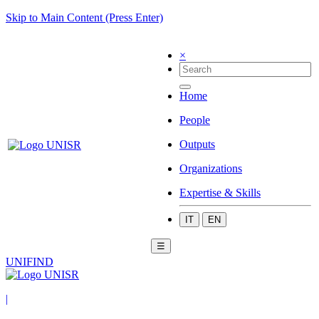
Skip to Main Content (Press Enter)
×
Home
People
Outputs
Organizations
Expertise & Skills
IT
EN
☰
UNIFIND
|