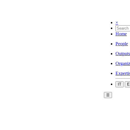
×
Home
People
Outputs
Organiz
Experti
IT
E
☰