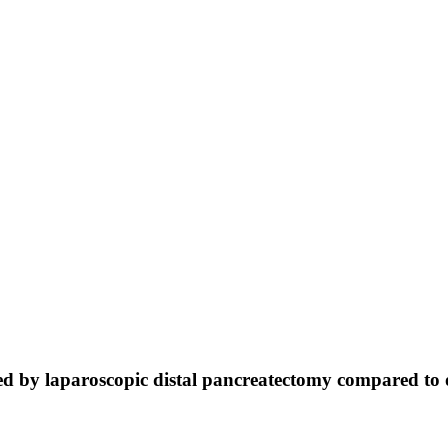
vided by laparoscopic distal pancreatectomy compared t