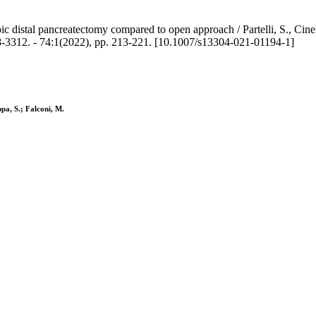
ic distal pancreatectomy compared to open approach / Partelli, S., Cinel
3312. - 74:1(2022), pp. 213-221. [10.1007/s13304-021-01194-1]
ppa, S.; Falconi, M.