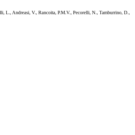
li, L., Andreasi, V., Rancoita, P.M.V., Pecorelli, N., Tamburrino, D.,