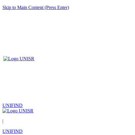
Skip to Main Content (Press Enter)
UNIFIND
|
UNIFIND