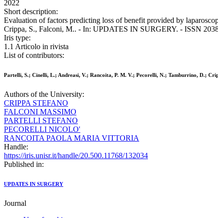
2022
Short description:
Evaluation of factors predicting loss of benefit provided by laparoscop
Crippa, S., Falconi, M.. - In: UPDATES IN SURGERY. - ISSN 2038-
Iris type:
1.1 Articolo in rivista
List of contributors:
Partelli, S.; Cinelli, L.; Andreasi, V.; Rancoita, P. M. V.; Pecorelli, N.; Tamburrino, D.; Cri
Authors of the University:
CRIPPA STEFANO
FALCONI MASSIMO
PARTELLI STEFANO
PECORELLI NICOLO'
RANCOITA PAOLA MARIA VITTORIA
Handle:
https://iris.unisr.it/handle/20.500.11768/132034
Published in:
UPDATES IN SURGERY
Journal