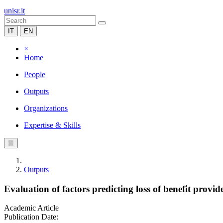
unisr.it
IT
EN
×
Home
People
Outputs
Organizations
Expertise & Skills
☰
Outputs
Evaluation of factors predicting loss of benefit pro
Academic Article
Publication Date: