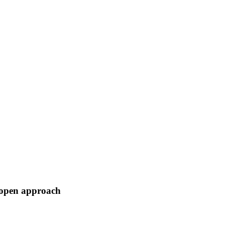
o open approach