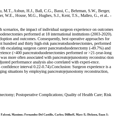
u, M.T., Asbun, H.J., Ball, C.G., Bassi, C., Behrman, S.W., Berger,
er, W.E., House, M.G., Hughes, S.J., Kent, T.S., Malleo, G., et al.. -
uch scenarios, the impact of individual surgeon experience on outcomes
duodenectomies performed at 18 international institutions (2003-2020).
 adoption and outcomes. Consequently, best operative approaches for
Eight hundred and thirty high-risk pancreatoduodenectomies, performed
sed with escalating surgeon career pancreatoduodenectomy (-49.7%) and
 experience (>400 pancreatoduodenectomies performed or >21-year-long
and was more often associated with pancreatojejunostomy reconstruc-tion
djusted performance analysis also correlated with experi-ence.
5% confidence interval 0.22-0.74).Conclusion: Surgeon experience is a
nging situations by employing pancreatojejunostomy reconstruction,
ectomy; Postoperative Complications; Quality of Health Care; Risk
Falconi, Massimo; Fernandez-Del Castillo, Carlos; Dillhoff, Mary E; Dickson, Euan J;