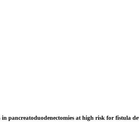
in pancreatoduodenectomies at high risk for fistula d