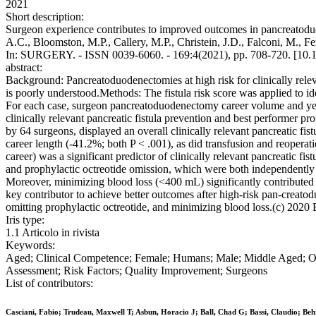
2021
Short description:
Surgeon experience contributes to improved outcomes in pancreatoduod
A.C., Bloomston, M.P., Callery, M.P., Christein, J.D., Falconi, M., Fe
In: SURGERY. - ISSN 0039-6060. - 169:4(2021), pp. 708-720. [10.1
abstract:
Background: Pancreatoduodenectomies at high risk for clinically relev
is poorly understood.Methods: The fistula risk score was applied to id
For each case, surgeon pancreatoduodenectomy career volume and years
clinically relevant pancreatic fistula prevention and best performer p
by 64 surgeons, displayed an overall clinically relevant pancreatic fi
career length (-41.2%; both P < .001), as did transfusion and reopera
career) was a significant predictor of clinically relevant pancreatic 
and prophylactic octreotide omission, which were both independently as
Moreover, minimizing blood loss (<400 mL) significantly contributed t
key contributor to achieve better outcomes after high-risk pan-creat
omitting prophylactic octreotide, and minimizing blood loss.(c) 2020 El
Iris type:
1.1 Articolo in rivista
Keywords:
Aged; Clinical Competence; Female; Humans; Male; Middle Aged; Out
Assessment; Risk Factors; Quality Improvement; Surgeons
List of contributors:
Casciani, Fabio; Trudeau, Maxwell T; Asbun, Horacio J; Ball, Chad G; Bassi, Claudio; Be