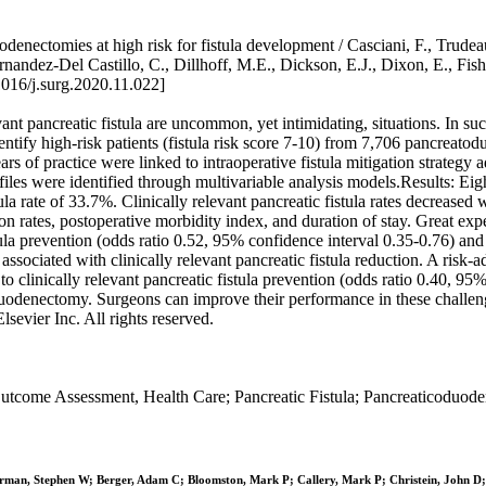
enectomies at high risk for fistula development / Casciani, F., Trudea
rnandez-Del Castillo, C., Dillhoff, M.E., Dickson, E.J., Dixon, E., Fish
016/j.surg.2020.11.022]
ant pancreatic fistula are uncommon, yet intimidating, situations. In s
entify high-risk patients (fistula risk score 7-10) from 7,706 pancreato
 of practice were linked to intraoperative fistula mitigation strategy
rofiles were identified through multivariable analysis models.Results: 
stula rate of 33.7%. Clinically relevant pancreatic fistula rates decrea
tion rates, postoperative morbidity index, and duration of stay. Great
fistula prevention (odds ratio 0.52, 95% confidence interval 0.35-0.76) 
sociated with clinically relevant pancreatic fistula reduction. A risk-a
o clinically relevant pancreatic fistula prevention (odds ratio 0.40, 9
oduodenectomy. Surgeons can improve their performance in these challe
sevier Inc. All rights reserved.
come Assessment, Health Care; Pancreatic Fistula; Pancreaticoduoden
hrman, Stephen W; Berger, Adam C; Bloomston, Mark P; Callery, Mark P; Christein, John D; 