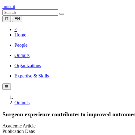
unisr.it
IT
EN
×
Home
People
Outputs
Organizations
Expertise & Skills
☰
Outputs
Surgeon experience contributes to improved outcomes 
Academic Article
Publication Date: