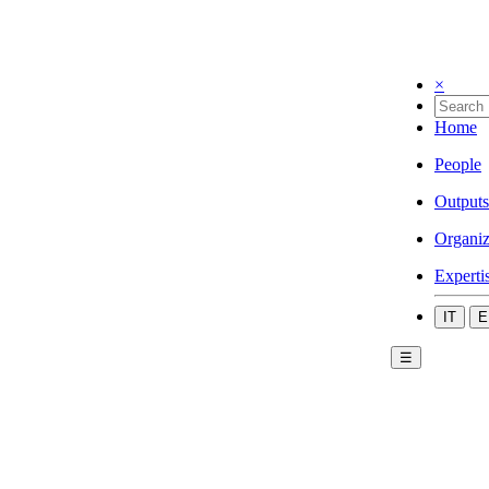
×
Home
People
Outputs
Organiz
Experti
IT
E
☰