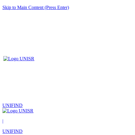
Skip to Main Content (Press Enter)
UNIFIND
|
UNIFIND