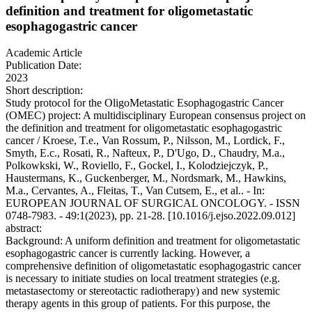
definition and treatment for oligometastatic
esophagogastric cancer
Academic Article
Publication Date:
2023
Short description:
Study protocol for the OligoMetastatic Esophagogastric Cancer
(OMEC) project: A multidisciplinary European consensus project on
the definition and treatment for oligometastatic esophagogastric
cancer / Kroese, T.e., Van Rossum, P., Nilsson, M., Lordick, F.,
Smyth, E.c., Rosati, R., Nafteux, P., D'Ugo, D., Chaudry, M.a.,
Polkowkski, W., Roviello, F., Gockel, I., Kolodziejczyk, P.,
Haustermans, K., Guckenberger, M., Nordsmark, M., Hawkins,
M.a., Cervantes, A., Fleitas, T., Van Cutsem, E., et al.. - In:
EUROPEAN JOURNAL OF SURGICAL ONCOLOGY. - ISSN
0748-7983. - 49:1(2023), pp. 21-28. [10.1016/j.ejso.2022.09.012]
abstract:
Background: A uniform definition and treatment for oligometastatic
esophagogastric cancer is currently lacking. However, a
comprehensive definition of oligometastatic esophagogastric cancer
is necessary to initiate studies on local treatment strategies (e.g.
metastasectomy or stereotactic radiotherapy) and new systemic
therapy agents in this group of patients. For this purpose, the