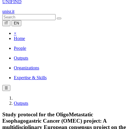
UNIFIND
unisr.it
IT
EN
×
Home
People
Outputs
Organizations
Expertise & Skills
☰
Outputs
Study protocol for the OligoMetastatic
Esophagogastric Cancer (OMEC) project: A
multidisciplinary European consensus project on the