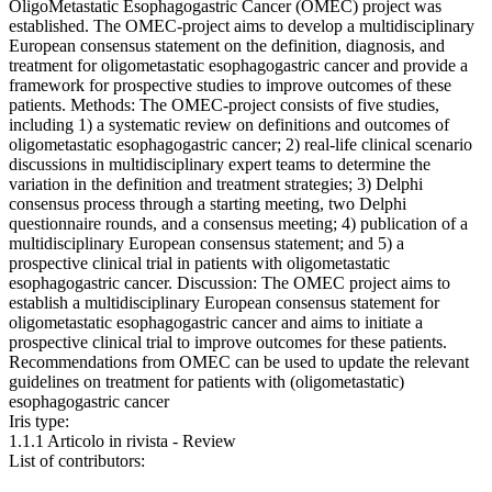
OligoMetastatic Esophagogastric Cancer (OMEC) project was
established. The OMEC-project aims to develop a multidisciplinary
European consensus statement on the definition, diagnosis, and
treatment for oligometastatic esophagogastric cancer and provide a
framework for prospective studies to improve outcomes of these
patients. Methods: The OMEC-project consists of five studies,
including 1) a systematic review on definitions and outcomes of
oligometastatic esophagogastric cancer; 2) real-life clinical scenario
discussions in multidisciplinary expert teams to determine the
variation in the definition and treatment strategies; 3) Delphi
consensus process through a starting meeting, two Delphi
questionnaire rounds, and a consensus meeting; 4) publication of a
multidisciplinary European consensus statement; and 5) a
prospective clinical trial in patients with oligometastatic
esophagogastric cancer. Discussion: The OMEC project aims to
establish a multidisciplinary European consensus statement for
oligometastatic esophagogastric cancer and aims to initiate a
prospective clinical trial to improve outcomes for these patients.
Recommendations from OMEC can be used to update the relevant
guidelines on treatment for patients with (oligometastatic)
esophagogastric cancer
Iris type:
1.1.1 Articolo in rivista - Review
List of contributors: