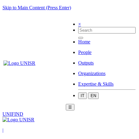
Skip to Main Content (Press Enter)
×
Home
People
Outputs
Organizations
Expertise & Skills
IT
EN
☰
UNIFIND
|