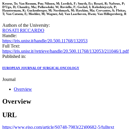
Kroese, Te; Van Rossum, Psn; Nilsson, M; Lordick, F; Smyth, Ec; Rosati, R; Nafteux, P;
D'Ugo, D; Chaudry, Ma; Polkowkski, W; Roviello, F; Gockel, I; Kolodziejczyk, P;
Haustermans, K; Guckenberger, M; Nordsmark, M; Hawkins, Ma; Cervantes, A; Fleitas,
T; Van Cutsem, E; Moehler, M; Wagner, Ad; Van Laarhoven, Hwm; Van Hillegersberg, R
Authors of the University:
ROSATI RICCARDO
Handle:
https://iris.unisr.it/handle/20.500.11768/132053
Full Text:
https://iris.unisr.it//retrieve/handle/20.500.11768/132053/211046/1.pdf
Published in:
EUROPEAN JOURNAL OF SURGICAL ONCOLOGY
Journal
Overview
Overview
URL
https://www.ejso.com/article/S0748-7983(22)00682-5/fulltext