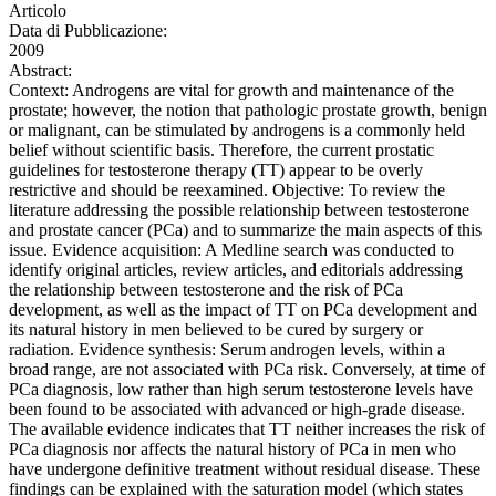
Articolo
Data di Pubblicazione:
2009
Abstract:
Context: Androgens are vital for growth and maintenance of the
prostate; however, the notion that pathologic prostate growth, benign
or malignant, can be stimulated by androgens is a commonly held
belief without scientific basis. Therefore, the current prostatic
guidelines for testosterone therapy (TT) appear to be overly
restrictive and should be reexamined. Objective: To review the
literature addressing the possible relationship between testosterone
and prostate cancer (PCa) and to summarize the main aspects of this
issue. Evidence acquisition: A Medline search was conducted to
identify original articles, review articles, and editorials addressing
the relationship between testosterone and the risk of PCa
development, as well as the impact of TT on PCa development and
its natural history in men believed to be cured by surgery or
radiation. Evidence synthesis: Serum androgen levels, within a
broad range, are not associated with PCa risk. Conversely, at time of
PCa diagnosis, low rather than high serum testosterone levels have
been found to be associated with advanced or high-grade disease.
The available evidence indicates that TT neither increases the risk of
PCa diagnosis nor affects the natural history of PCa in men who
have undergone definitive treatment without residual disease. These
findings can be explained with the saturation model (which states