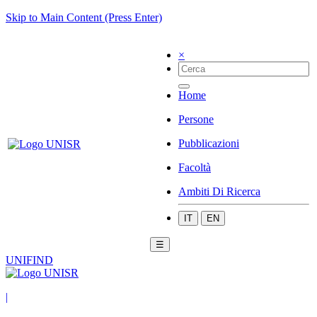
Skip to Main Content (Press Enter)
×
Home
Persone
Pubblicazioni
Facoltà
Ambiti Di Ricerca
IT
EN
☰
UNIFIND
|