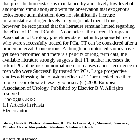
that prostatic homeostasis is maintained by a relatively low level of
androgenic stimulation) and with the observation that exogenous
testosterone administration does not significantly increase
intraprostatic androgen levels in hypogonadal men. It must,
however, be recognized that the literature remains limited regarding
the effect of TT on PCa risk. Nonetheless, the current European
Association of Urology guidelines state that in hypogonadal men
who were successfully treated for PCa, TT can be considered after a
prudent interval. Conclusions: Although no controlled studies have
yet been performed and there is a paucity of long-term data, the
available literature strongly suggests that TT neither increases the
risk of PCa diagnosis in normal men nor causes cancer recurrence in
men who were Successfully treated for PCa. Large prospective
studies addressing the long-term effect of TT are needed to either
refute or corroborate these hypotheses. (C) 2009 European
Association of Urology. Published by Elsevier B.V. All rights
reserved.
Tipologia CRIS:
1.1 Articolo in rivista
Elenco autori:
Isbarn, Hendrik; Pinthus Jehonathan, H.; Marks Leonard, S.; Montorsi, Francesco;
Morales, Alvaro; Morgentaler, Abraham; Schulman, Claude
Autori di Ateneo: