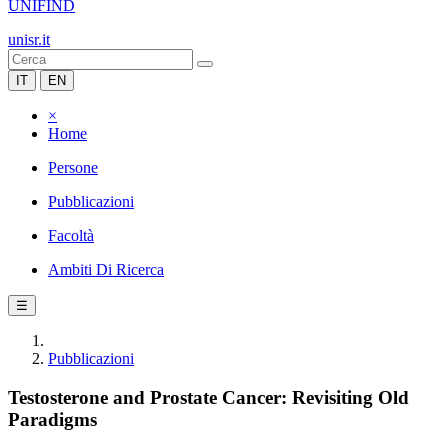
UNIFIND
unisr.it
IT
EN
×
Home
Persone
Pubblicazioni
Facoltà
Ambiti Di Ricerca
☰
Pubblicazioni
Testosterone and Prostate Cancer: Revisiting Old
Paradigms