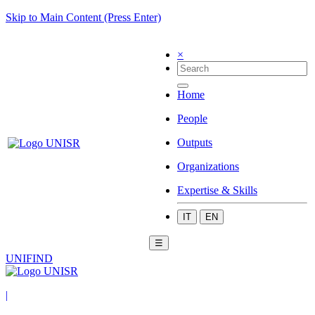
Skip to Main Content (Press Enter)
×
Home
People
Outputs
Organizations
Expertise & Skills
IT
EN
☰
UNIFIND
|