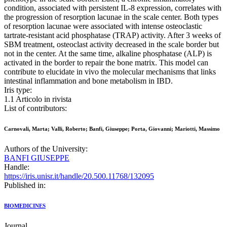
condition, associated with persistent IL-8 expression, correlates with
the progression of resorption lacunae in the scale center. Both types
of resorption lacunae were associated with intense osteoclastic
tartrate-resistant acid phosphatase (TRAP) activity. After 3 weeks of
SBM treatment, osteoclast activity decreased in the scale border but
not in the center. At the same time, alkaline phosphatase (ALP) is
activated in the border to repair the bone matrix. This model can
contribute to elucidate in vivo the molecular mechanisms that links
intestinal inflammation and bone metabolism in IBD.
Iris type:
1.1 Articolo in rivista
List of contributors:
Carnovali, Marta; Valli, Roberto; Banfi, Giuseppe; Porta, Giovanni; Mariotti, Massimo
Authors of the University:
BANFI GIUSEPPE
Handle:
https://iris.unisr.it/handle/20.500.11768/132095
Published in:
BIOMEDICINES
Journal