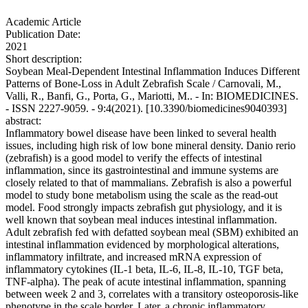
Academic Article
Publication Date:
2021
Short description:
Soybean Meal-Dependent Intestinal Inflammation Induces Different
Patterns of Bone-Loss in Adult Zebrafish Scale / Carnovali, M.,
Valli, R., Banfi, G., Porta, G., Mariotti, M.. - In: BIOMEDICINES.
- ISSN 2227-9059. - 9:4(2021). [10.3390/biomedicines9040393]
abstract:
Inflammatory bowel disease have been linked to several health
issues, including high risk of low bone mineral density. Danio rerio
(zebrafish) is a good model to verify the effects of intestinal
inflammation, since its gastrointestinal and immune systems are
closely related to that of mammalians. Zebrafish is also a powerful
model to study bone metabolism using the scale as the read-out
model. Food strongly impacts zebrafish gut physiology, and it is
well known that soybean meal induces intestinal inflammation.
Adult zebrafish fed with defatted soybean meal (SBM) exhibited an
intestinal inflammation evidenced by morphological alterations,
inflammatory infiltrate, and increased mRNA expression of
inflammatory cytokines (IL-1 beta, IL-6, IL-8, IL-10, TGF beta,
TNF-alpha). The peak of acute intestinal inflammation, spanning
between week 2 and 3, correlates with a transitory osteoporosis-like
phenotype in the scale border. Later, a chronic inflammatory