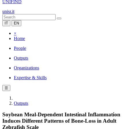
UNIFIND
unisr.it
IT
EN
×
Home
People
Outputs
Organizations
Expertise & Skills
☰
Outputs
Soybean Meal-Dependent Intestinal Inflammation
Induces Different Patterns of Bone-Loss in Adult
Zebrafish Scale