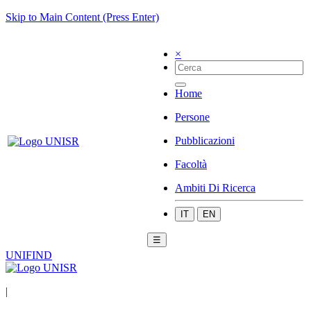
Skip to Main Content (Press Enter)
×
Home
Persone
Pubblicazioni
Facoltà
Ambiti Di Ricerca
IT
EN
☰
UNIFIND
|