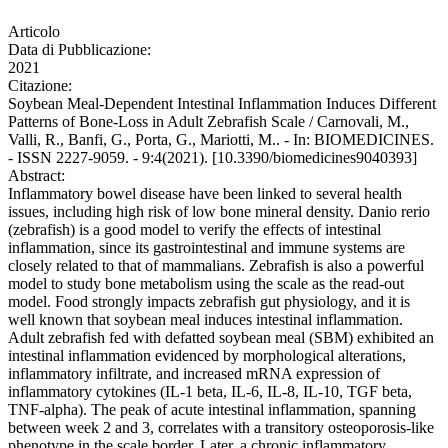
Articolo
Data di Pubblicazione:
2021
Citazione:
Soybean Meal-Dependent Intestinal Inflammation Induces Different
Patterns of Bone-Loss in Adult Zebrafish Scale / Carnovali, M.,
Valli, R., Banfi, G., Porta, G., Mariotti, M.. - In: BIOMEDICINES.
- ISSN 2227-9059. - 9:4(2021). [10.3390/biomedicines9040393]
Abstract:
Inflammatory bowel disease have been linked to several health
issues, including high risk of low bone mineral density. Danio rerio
(zebrafish) is a good model to verify the effects of intestinal
inflammation, since its gastrointestinal and immune systems are
closely related to that of mammalians. Zebrafish is also a powerful
model to study bone metabolism using the scale as the read-out
model. Food strongly impacts zebrafish gut physiology, and it is
well known that soybean meal induces intestinal inflammation.
Adult zebrafish fed with defatted soybean meal (SBM) exhibited an
intestinal inflammation evidenced by morphological alterations,
inflammatory infiltrate, and increased mRNA expression of
inflammatory cytokines (IL-1 beta, IL-6, IL-8, IL-10, TGF beta,
TNF-alpha). The peak of acute intestinal inflammation, spanning
between week 2 and 3, correlates with a transitory osteoporosis-like
phenotype in the scale border. Later, a chronic inflammatory