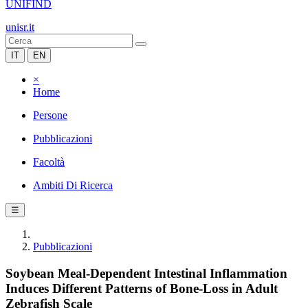
UNIFIND
unisr.it
IT
EN
×
Home
Persone
Pubblicazioni
Facoltà
Ambiti Di Ricerca
☰
Pubblicazioni
Soybean Meal-Dependent Intestinal Inflammation
Induces Different Patterns of Bone-Loss in Adult
Zebrafish Scale