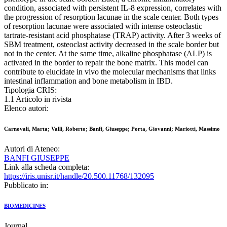
condition, associated with persistent IL-8 expression, correlates with
the progression of resorption lacunae in the scale center. Both types
of resorption lacunae were associated with intense osteoclastic
tartrate-resistant acid phosphatase (TRAP) activity. After 3 weeks of
SBM treatment, osteoclast activity decreased in the scale border but
not in the center. At the same time, alkaline phosphatase (ALP) is
activated in the border to repair the bone matrix. This model can
contribute to elucidate in vivo the molecular mechanisms that links
intestinal inflammation and bone metabolism in IBD.
Tipologia CRIS:
1.1 Articolo in rivista
Elenco autori:
Carnovali, Marta; Valli, Roberto; Banfi, Giuseppe; Porta, Giovanni; Mariotti, Massimo
Autori di Ateneo:
BANFI GIUSEPPE
Link alla scheda completa:
https://iris.unisr.it/handle/20.500.11768/132095
Pubblicato in:
BIOMEDICINES
Journal