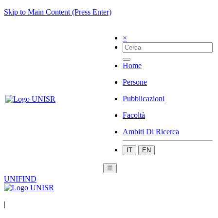
Skip to Main Content (Press Enter)
×
Home
Persone
Pubblicazioni
Facoltà
Ambiti Di Ricerca
IT
EN
☰
UNIFIND
|