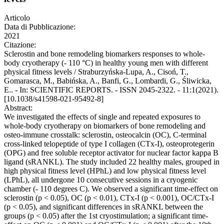
Articolo
Data di Pubblicazione:
2021
Citazione:
Sclerostin and bone remodeling biomarkers responses to whole-
body cryotherapy (- 110 °C) in healthy young men with different
physical fitness levels / Straburzyńska-Lupa, A., Cisoń, T.,
Gomarasca, M., Babińska, A., Banfi, G., Lombardi, G., Śliwicka,
E.. - In: SCIENTIFIC REPORTS. - ISSN 2045-2322. - 11:1(2021).
[10.1038/s41598-021-95492-8]
Abstract:
We investigated the effects of single and repeated exposures to
whole-body cryotherapy on biomarkers of bone remodeling and
osteo-immune crosstalk: sclerostin, osteocalcin (OC), C-terminal
cross-linked telopeptide of type I collagen (CTx-I), osteoprotegerin
(OPG) and free soluble receptor activator for nuclear factor kappa B
ligand (sRANKL). The study included 22 healthy males, grouped in
high physical fitness level (HPhL) and low physical fitness level
(LPhL), all undergone 10 consecutive sessions in a cryogenic
chamber (- 110 degrees C). We observed a significant time-effect on
sclerostin (p < 0.05), OC (p < 0.01), CTx-I (p < 0.001), OC/CTx-I
(p < 0.05), and significant differences in sRANKL between the
groups (p < 0.05) after the 1st cryostimulation; a significant time-