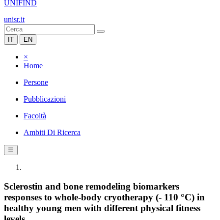
UNIFIND
unisr.it
IT
EN
×
Home
Persone
Pubblicazioni
Facoltà
Ambiti Di Ricerca
☰
Sclerostin and bone remodeling biomarkers
responses to whole-body cryotherapy (- 110 °C) in
healthy young men with different physical fitness
levels