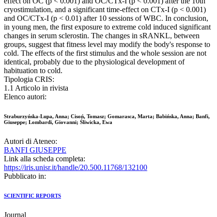
effect on OC (p < 0.001) and OC/CTx-I (p < 0.001) after the 10th
cryostimulation, and a significant time-effect on CTx-I (p < 0.001)
and OC/CTx-I (p < 0.01) after 10 sessions of WBC. In conclusion,
in young men, the first exposure to extreme cold induced significant
changes in serum sclerostin. The changes in sRANKL, between
groups, suggest that fitness level may modify the body's response to
cold. The effects of the first stimulus and the whole session are not
identical, probably due to the physiological development of
habituation to cold.
Tipologia CRIS:
1.1 Articolo in rivista
Elenco autori:
Straburzyńska-Lupa, Anna; Cisoń, Tomasz; Gomarasca, Marta; Babińska, Anna; Banfi,
Giuseppe; Lombardi, Giovanni; Śliwicka, Ewa
Autori di Ateneo:
BANFI GIUSEPPE
Link alla scheda completa:
https://iris.unisr.it/handle/20.500.11768/132100
Pubblicato in:
SCIENTIFIC REPORTS
Journal