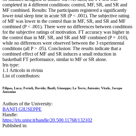
completed in 4 different conditions: control, MF, SR, and SR and
MF combined. Results: The participants registered a significantly
lower total sleep time in acute SR (P < .001). The subjective rating
of MF was lower in the control than in MF, SR, and SR and MF
combined (P < .001). There were no differences between conditions
for the subjective ratings of motivation. FT accuracy was higher in
the control than in MF, SR, and SR and MF combined (P = .010),
while no differences were observed between the 3 experimental
conditions (all P > .05). Conclusion: The results indicate that a
combined effect of MF and SR induces a small reduction in
basketball FT performance, similar to MF or SR alone.
Iris type:
1.1 Articolo in rivista
List of contributors:
Filipas, Luca; Ferioli, Davide; Banfi, Giuseppe; La Torre, Antonio; Vitale, Jacopo
Antonino
Authors of the University:
BANFI GIUSEPPE
Handle:
https://iris.unisr.it/handle/20.500.11768/132102
Published in: