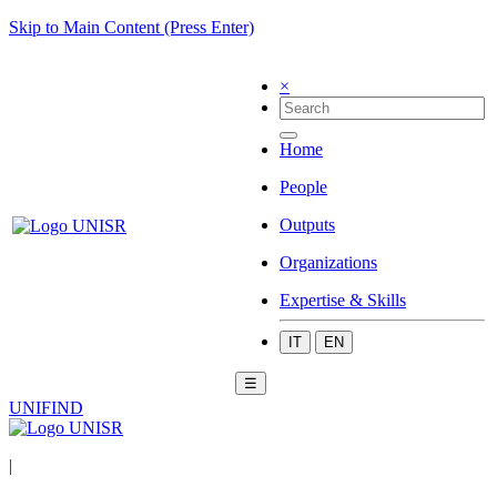
Skip to Main Content (Press Enter)
×
Home
People
Outputs
Organizations
Expertise & Skills
IT
EN
☰
UNIFIND
|