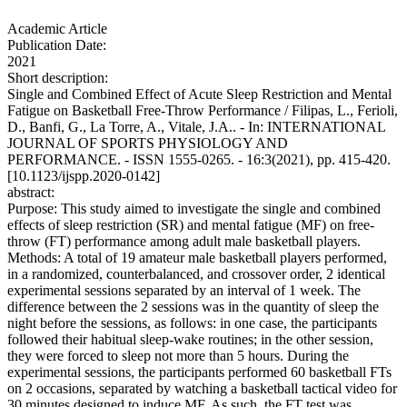
Academic Article
Publication Date:
2021
Short description:
Single and Combined Effect of Acute Sleep Restriction and Mental
Fatigue on Basketball Free-Throw Performance / Filipas, L., Ferioli,
D., Banfi, G., La Torre, A., Vitale, J.A.. - In: INTERNATIONAL
JOURNAL OF SPORTS PHYSIOLOGY AND
PERFORMANCE. - ISSN 1555-0265. - 16:3(2021), pp. 415-420.
[10.1123/ijspp.2020-0142]
abstract:
Purpose: This study aimed to investigate the single and combined
effects of sleep restriction (SR) and mental fatigue (MF) on free-
throw (FT) performance among adult male basketball players.
Methods: A total of 19 amateur male basketball players performed,
in a randomized, counterbalanced, and crossover order, 2 identical
experimental sessions separated by an interval of 1 week. The
difference between the 2 sessions was in the quantity of sleep the
night before the sessions, as follows: in one case, the participants
followed their habitual sleep-wake routines; in the other session,
they were forced to sleep not more than 5 hours. During the
experimental sessions, the participants performed 60 basketball FTs
on 2 occasions, separated by watching a basketball tactical video for
30 minutes designed to induce MF. As such, the FT test was