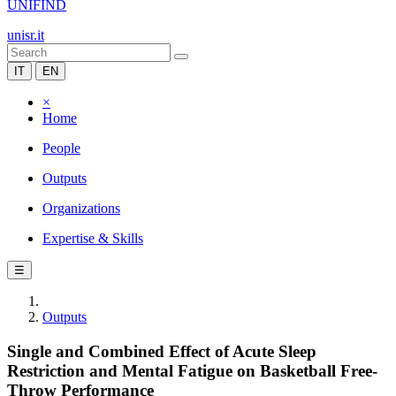
UNIFIND
unisr.it
IT
EN
×
Home
People
Outputs
Organizations
Expertise & Skills
☰
Outputs
Single and Combined Effect of Acute Sleep
Restriction and Mental Fatigue on Basketball Free-
Throw Performance