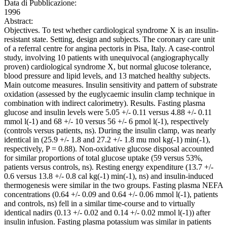
Data di Pubblicazione:
1996
Abstract:
Objectives. To test whether cardiological syndrome X is an insulin-
resistant state. Setting, design and subjects. The coronary care unit
of a referral centre for angina pectoris in Pisa, Italy. A case-control
study, involving 10 patients with unequivocal (angiographycally
proven) cardiological syndrome X, but normal glucose tolerance,
blood pressure and lipid levels, and 13 matched healthy subjects.
Main outcome measures. Insulin sensitivity and pattern of substrate
oxidation (assessed by the euglycaemic insulin clamp technique in
combination with indirect calorimetry). Results. Fasting plasma
glucose and insulin levels were 5.05 +/- 0.11 versus 4.88 +/- 0.11
mmol l(-1) and 68 +/- 10 versus 56 +/- 6 pmol l(-1), respectively
(controls versus patients, ns). During the insulin clamp, was nearly
identical in (25.9 +/- 1.8 and 27.2 +/- 1.8 mu mol kg(-1) min(-1),
respectively, P = 0.88). Non-oxidative glucose disposal accounted
for similar proportions of total glucose uptake (59 versus 53%,
patients versus controls, ns). Resting energy expenditure (13.7 +/-
0.6 versus 13.8 +/- 0.8 cal kg(-1) min(-1), ns) and insulin-induced
thermogenesis were similar in the two groups. Fasting plasma NEFA
concentrations (0.64 +/- 0.09 and 0.64 +/- 0.06 mmol l(-1), patients
and controls, ns) fell in a similar time-course and to virtually
identical nadirs (0.13 +/- 0.02 and 0.14 +/- 0.02 mmol l(-1)) after
insulin infusion. Fasting plasma potassium was similar in patients