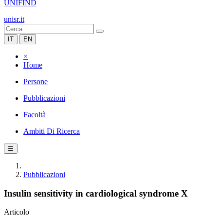
UNIFIND
unisr.it
IT
EN
×
Home
Persone
Pubblicazioni
Facoltà
Ambiti Di Ricerca
☰
Pubblicazioni
Insulin sensitivity in cardiological syndrome X
Articolo