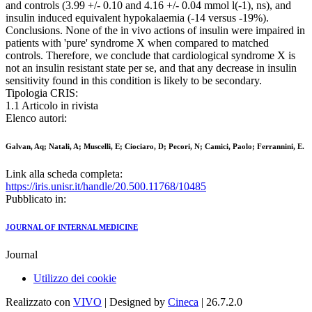
and controls (3.99 +/- 0.10 and 4.16 +/- 0.04 mmol l(-1), ns), and
insulin induced equivalent hypokalaemia (-14 versus -19%).
Conclusions. None of the in vivo actions of insulin were impaired in
patients with 'pure' syndrome X when compared to matched
controls. Therefore, we conclude that cardiological syndrome X is
not an insulin resistant state per se, and that any decrease in insulin
sensitivity found in this condition is likely to be secondary.
Tipologia CRIS:
1.1 Articolo in rivista
Elenco autori:
Galvan, Aq; Natali, A; Muscelli, E; Ciociaro, D; Pecori, N; Camici, Paolo; Ferrannini, E.
Link alla scheda completa:
https://iris.unisr.it/handle/20.500.11768/10485
Pubblicato in:
JOURNAL OF INTERNAL MEDICINE
Journal
Utilizzo dei cookie
Realizzato con
VIVO
| Designed by
Cineca
| 26.7.2.0