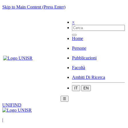
Skip to Main Content (Press Enter)
×
Home
Persone
Pubblicazioni
Facoltà
Ambiti Di Ricerca
IT
EN
☰
UNIFIND
|