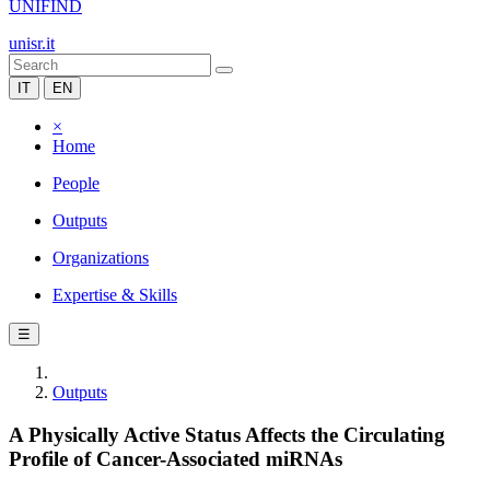
UNIFIND
unisr.it
IT
EN
×
Home
People
Outputs
Organizations
Expertise & Skills
☰
Outputs
A Physically Active Status Affects the Circulating
Profile of Cancer-Associated miRNAs