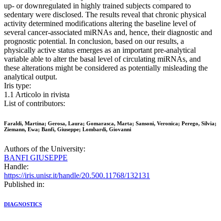
up- or downregulated in highly trained subjects compared to
sedentary were disclosed. The results reveal that chronic physical
activity determined modifications altering the baseline level of
several cancer-associated miRNAs and, hence, their diagnostic and
prognostic potential. In conclusion, based on our results, a
physically active status emerges as an important pre-analytical
variable able to alter the basal level of circulating miRNAs, and
these alterations might be considered as potentially misleading the
analytical output.
Iris type:
1.1 Articolo in rivista
List of contributors:
Faraldi, Martina; Gerosa, Laura; Gomarasca, Marta; Sansoni, Veronica; Perego, Silvia;
Ziemann, Ewa; Banfi, Giuseppe; Lombardi, Giovanni
Authors of the University:
BANFI GIUSEPPE
Handle:
https://iris.unisr.it/handle/20.500.11768/132131
Published in:
DIAGNOSTICS