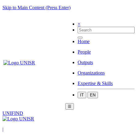
Skip to Main Content (Press Enter)
×
Home
People
Outputs
Organizations
Expertise & Skills
IT
EN
☰
UNIFIND
|