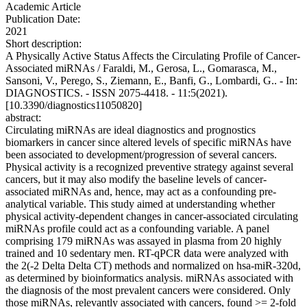
Academic Article
Publication Date:
2021
Short description:
A Physically Active Status Affects the Circulating Profile of Cancer-
Associated miRNAs / Faraldi, M., Gerosa, L., Gomarasca, M.,
Sansoni, V., Perego, S., Ziemann, E., Banfi, G., Lombardi, G.. - In:
DIAGNOSTICS. - ISSN 2075-4418. - 11:5(2021).
[10.3390/diagnostics11050820]
abstract:
Circulating miRNAs are ideal diagnostics and prognostics
biomarkers in cancer since altered levels of specific miRNAs have
been associated to development/progression of several cancers.
Physical activity is a recognized preventive strategy against several
cancers, but it may also modify the baseline levels of cancer-
associated miRNAs and, hence, may act as a confounding pre-
analytical variable. This study aimed at understanding whether
physical activity-dependent changes in cancer-associated circulating
miRNAs profile could act as a confounding variable. A panel
comprising 179 miRNAs was assayed in plasma from 20 highly
trained and 10 sedentary men. RT-qPCR data were analyzed with
the 2(-2 Delta Delta CT) methods and normalized on hsa-miR-320d,
as determined by bioinformatics analysis. miRNAs associated with
the diagnosis of the most prevalent cancers were considered. Only
those miRNAs, relevantly associated with cancers, found >= 2-fold