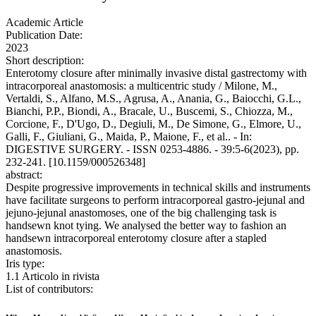
Academic Article
Publication Date:
2023
Short description:
Enterotomy closure after minimally invasive distal gastrectomy with
intracorporeal anastomosis: a multicentric study / Milone, M.,
Vertaldi, S., Alfano, M.S., Agrusa, A., Anania, G., Baiocchi, G.L.,
Bianchi, P.P., Biondi, A., Bracale, U., Buscemi, S., Chiozza, M.,
Corcione, F., D'Ugo, D., Degiuli, M., De Simone, G., Elmore, U.,
Galli, F., Giuliani, G., Maida, P., Maione, F., et al.. - In:
DIGESTIVE SURGERY. - ISSN 0253-4886. - 39:5-6(2023), pp.
232-241. [10.1159/000526348]
abstract:
Despite progressive improvements in technical skills and instruments
have facilitate surgeons to perform intracorporeal gastro-jejunal and
jejuno-jejunal anastomoses, one of the big challenging task is
handsewn knot tying. We analysed the better way to fashion an
handsewn intracorporeal enterotomy closure after a stapled
anastomosis.
Iris type:
1.1 Articolo in rivista
List of contributors: