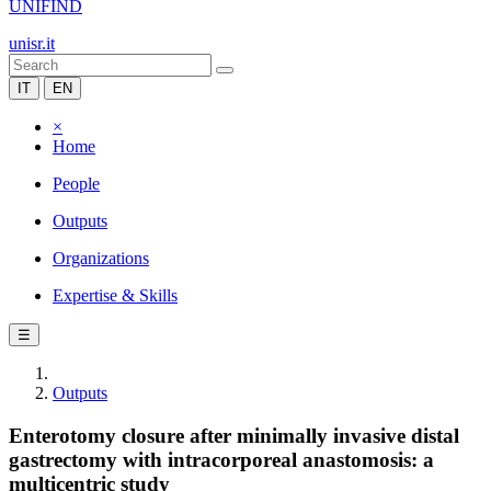
UNIFIND
unisr.it
IT
EN
×
Home
People
Outputs
Organizations
Expertise & Skills
☰
Outputs
Enterotomy closure after minimally invasive distal
gastrectomy with intracorporeal anastomosis: a
multicentric study