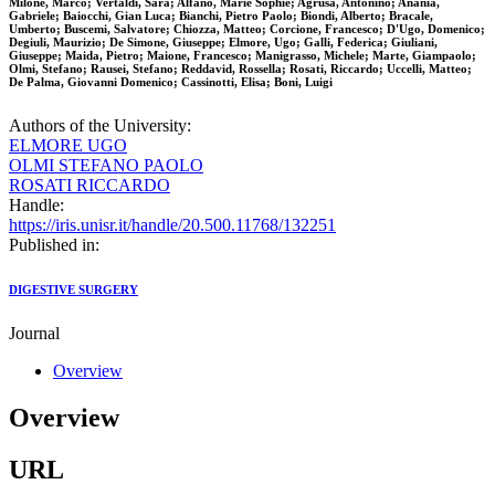
Milone, Marco; Vertaldi, Sara; Alfano, Marie Sophie; Agrusa, Antonino; Anania,
Gabriele; Baiocchi, Gian Luca; Bianchi, Pietro Paolo; Biondi, Alberto; Bracale,
Umberto; Buscemi, Salvatore; Chiozza, Matteo; Corcione, Francesco; D'Ugo, Domenico;
Degiuli, Maurizio; De Simone, Giuseppe; Elmore, Ugo; Galli, Federica; Giuliani,
Giuseppe; Maida, Pietro; Maione, Francesco; Manigrasso, Michele; Marte, Giampaolo;
Olmi, Stefano; Rausei, Stefano; Reddavid, Rossella; Rosati, Riccardo; Uccelli, Matteo;
De Palma, Giovanni Domenico; Cassinotti, Elisa; Boni, Luigi
Authors of the University:
ELMORE UGO
OLMI STEFANO PAOLO
ROSATI RICCARDO
Handle:
https://iris.unisr.it/handle/20.500.11768/132251
Published in:
DIGESTIVE SURGERY
Journal
Overview
Overview
URL