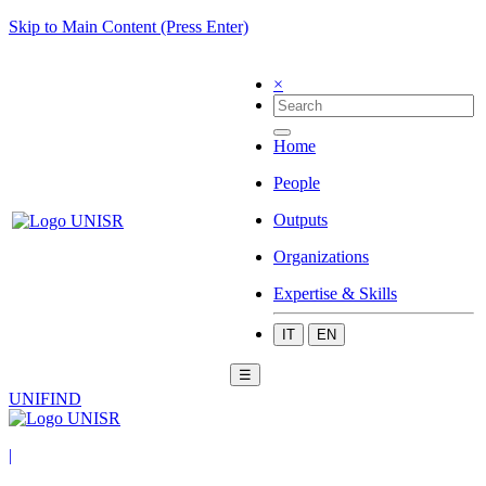
Skip to Main Content (Press Enter)
×
Home
People
Outputs
Organizations
Expertise & Skills
IT
EN
☰
UNIFIND
|