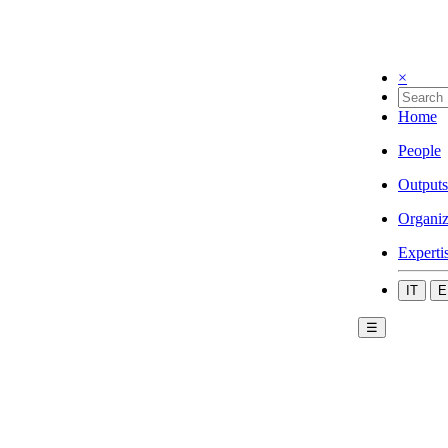
×
Home
People
Outputs
Organiz
Experti
IT
E
☰