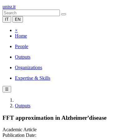
unisr.it
IT
EN
×
Home
People
Outputs
Organizations
Expertise & Skills
☰
Outputs
FFT approximation in Alzheimer’disease
Academic Article
Publication Date: