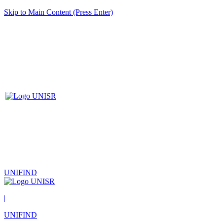
Skip to Main Content (Press Enter)
UNIFIND
|
UNIFIND