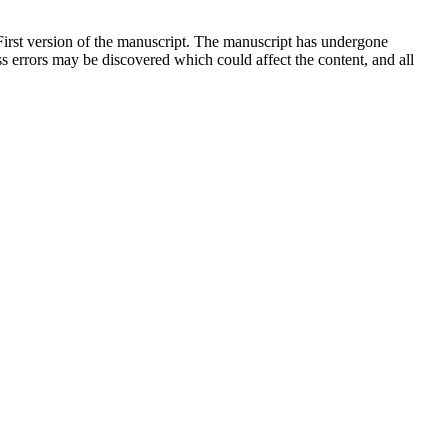
 First version of the manuscript. The manuscript has undergone
ess errors may be discovered which could affect the content, and all