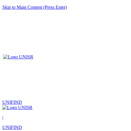
Skip to Main Content (Press Enter)
UNIFIND
|
UNIFIND