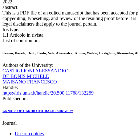
2022
abstract:
This is a PDF file of an edited manuscript that has been accepted for 
copyediting, typesetting, and review of the resulting proof before it i
legal disclaimers that apply to the journal pertain.
Iris type:
1.1 Articolo in rivista
List of contributors:
Carino, Davide; Denti, Paolo; Sala, Alessandra; Bouma, Wobbe; Castiglioni, Alessandro; Al
Authors of the University:
CASTIGLIONI ALESSANDRO
DE BONIS MICHELE
MAISANO FRANCESCO
Handle:
https://iris.unisr.it/handle/20.500.11768/132259
Published in:
ANNALS OF CARDIOTHORACIC SURGERY
Journal
Use of cookies