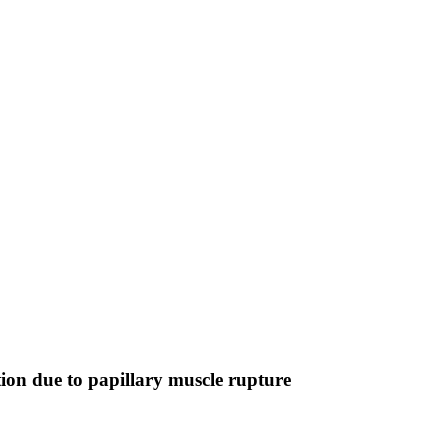
tion due to papillary muscle rupture