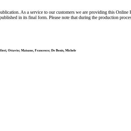
publication. As a service to our customers we are providing this Online
s published in its final form. Please note that during the production proc
fieri, Ottavio; Maisano, Francesco; De Bonis, Michele