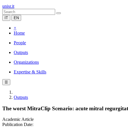
unisr.it
IT
EN
×
Home
People
Outputs
Organizations
Expertise & Skills
☰
Outputs
The worst MitraClip Scenario: acute mitral regurgita
Academic Article
Publication Date: