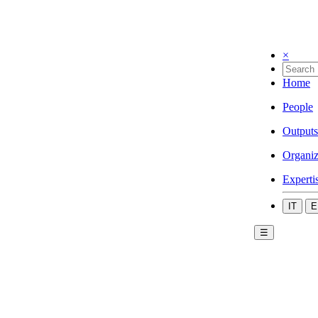
×
Home
People
Outputs
Organiz
Experti
IT
E
☰