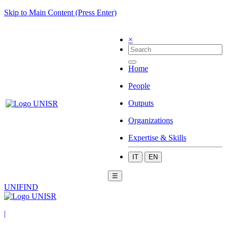
Skip to Main Content (Press Enter)
×
Home
People
Outputs
Organizations
Expertise & Skills
IT
EN
☰
UNIFIND
|