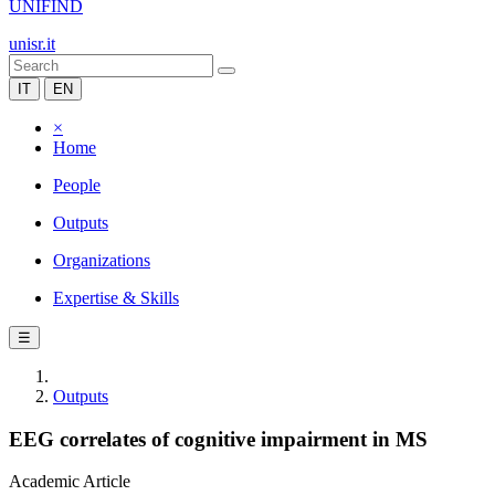
UNIFIND
unisr.it
IT
EN
×
Home
People
Outputs
Organizations
Expertise & Skills
☰
Outputs
EEG correlates of cognitive impairment in MS
Academic Article