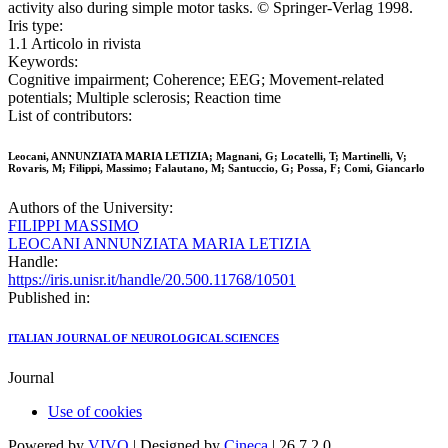
activity also during simple motor tasks. © Springer-Verlag 1998.
Iris type:
1.1 Articolo in rivista
Keywords:
Cognitive impairment; Coherence; EEG; Movement-related
potentials; Multiple sclerosis; Reaction time
List of contributors:
Leocani, ANNUNZIATA MARIA LETIZIA; Magnani, G; Locatelli, T; Martinelli, V;
Rovaris, M; Filippi, Massimo; Falautano, M; Santuccio, G; Possa, F; Comi, Giancarlo
Authors of the University:
FILIPPI MASSIMO
LEOCANI ANNUNZIATA MARIA LETIZIA
Handle:
https://iris.unisr.it/handle/20.500.11768/10501
Published in:
ITALIAN JOURNAL OF NEUROLOGICAL SCIENCES
Journal
Use of cookies
Powered by
VIVO
| Designed by
Cineca
| 26.7.2.0