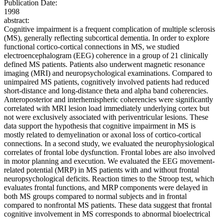
Publication Date:
1998
abstract:
Cognitive impairment is a frequent complication of multiple sclerosis
(MS), generally reflecting subcortical dementia. In order to explore
functional cortico-cortical connections in MS, we studied
electroencephalogram (EEG) coherence in a group of 21 clinically
defined MS patients. Patients also underwent magnetic resonance
imaging (MRI) and neuropsychological examinations. Compared to
unimpaired MS patients, cognitively involved patients had reduced
short-distance and long-distance theta and alpha band coherencies.
Anteroposterior and interhemispheric coherencies were significantly
correlated with MRI lesion load immediately underlying cortex but
not were exclusively associated with periventricular lesions. These
data support the hypothesis that cognitive impairment in MS is
mostly related to demyelination or axonal loss of cortico-cortical
connections. In a second study, we evaluated the neurophysiological
correlates of frontal lobe dysfunction. Frontal lobes are also involved
in motor planning and execution. We evaluated the EEG movement-
related potential (MRP) in MS patients with and without frontal
neuropsychological deficits. Reaction times to the Stroop test, which
evaluates frontal functions, and MRP components were delayed in
both MS groups compared to normal subjects and in frontal
compared to nonfrontal MS patients. These data suggest that frontal
cognitive involvement in MS corresponds to abnormal bioelectrical