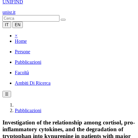
UNIFIND
unisr.it
IT
EN
×
Home
Persone
Pubblicazioni
Facoltà
Ambiti Di Ricerca
☰
Pubblicazioni
Investigation of the relationship among cortisol, pro-
inflammatory cytokines, and the degradation of
tryptophan into kynurenine in patients with major