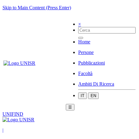
Skip to Main Content (Press Enter)
×
Home
Persone
Pubblicazioni
Facoltà
Ambiti Di Ricerca
IT
EN
☰
UNIFIND
|