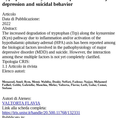
depression and suicidal behavior
Articolo
Data di Pubblicazione:
2022
Abstract:
The increased degradation of tryptophan (Trp) along the kynurenine
(Kyn) pathway due to inflammation and/or activation of the
hypothalamic-pituitary-adrenal (HPA) axis has been reported among
the biological factors involved in the pathophysiology of major
depressive disorder (MDD) and suicide. However, the interaction
among these multiple factors is not yet completely clarified.
Tipologia CRIS:
1.1 Articolo in rivista
Elenco autori:
Messaoud, Amel; Rym, Mensi; Wahiba, Douki; Neffati, Fadoua; Najjar, Mohamed
Fadhel; Gobbi, Gabriella; Manchia, Mirko; Valtorta, Flavia; Lotfi, Gaha; Comai,
Stefano
Autori di Ateneo:
VALTORTA FLAVIA
Link alla scheda completa:
https://iris.unisr.it/handle/20.500.11768/132331
Pubblicato in: