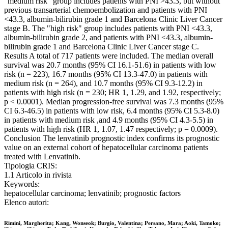
"medium risk" group includes patients with PNI >43.3, but without
previous transarterial chemoembolization and patients with PNI
<43.3, albumin-bilirubin grade 1 and Barcelona Clinic Liver Cancer
stage B. The "high risk" group includes patients with PNI <43.3,
albumin-bilirubin grade 2, and patients with PNI <43.3, albumin-
bilirubin grade 1 and Barcelona Clinic Liver Cancer stage C.
Results A total of 717 patients were included. The median overall
survival was 20.7 months (95% CI 16.1-51.6) in patients with low
risk (n = 223), 16.7 months (95% CI 13.3-47.0) in patients with
medium risk (n = 264), and 10.7 months (95% CI 9.3-12.2) in
patients with high risk (n = 230; HR 1, 1.29, and 1.92, respectively;
p < 0.0001). Median progression-free survival was 7.3 months (95%
CI 6.3-46.5) in patients with low risk, 6.4 months (95% CI 5.3-8.0)
in patients with medium risk ,and 4.9 months (95% CI 4.3-5.5) in
patients with high risk (HR 1, 1.07, 1.47 respectively; p = 0.0009).
Conclusion The lenvatinib prognostic index confirms its prognostic
value on an external cohort of hepatocellular carcinoma patients
treated with Lenvatinib.
Tipologia CRIS:
1.1 Articolo in rivista
Keywords:
hepatocellular carcinoma; lenvatinib; prognostic factors
Elenco autori:
Rimini, Margherita; Kang, Wonseok; Burgio, Valentina; Persano, Mara; Aoki, Tamoko;