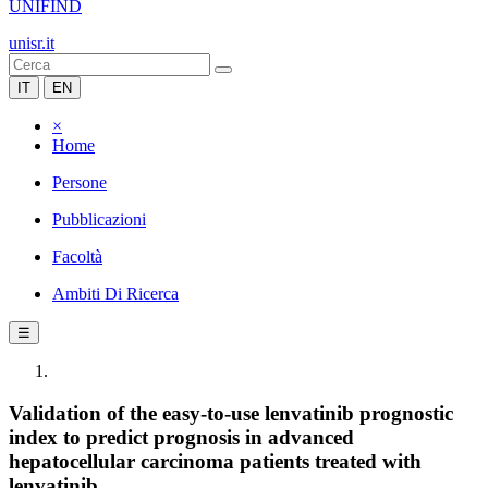
UNIFIND
unisr.it
IT
EN
×
Home
Persone
Pubblicazioni
Facoltà
Ambiti Di Ricerca
☰
Validation of the easy-to-use lenvatinib prognostic
index to predict prognosis in advanced
hepatocellular carcinoma patients treated with
lenvatinib