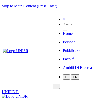
Skip to Main Content (Press Enter)
×
Home
Persone
Pubblicazioni
Facoltà
Ambiti Di Ricerca
IT
EN
☰
UNIFIND
|