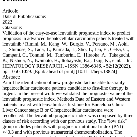
Articolo
Data di Pubblicazione:
2022
Citazione:
Validation of the easy-to-use lenvatinib prognostic index to predict
prognosis in advanced hepatocellular carcinoma patients treated with
lenvatinib / Rimini, M., Kang, W., Burgio, V., Persano, M., Aoki,
T., Shimose, S., Tada, T., Kumada, T., Sho, T., Lai, E., Celsa, C.,
Campani, C., Tonnini, M., Tamburini, E., Hiraoka, A., Takaguchi,
K., Nishida, N., Iwamoto, H., Itobayashi, E.i., Tsuji, K., et al.. - In:
HEPATOLOGY RESEARCH. - ISSN 1386-6346. - 52:12(2022),
pp. 1050-1059. [Epub ahead of print] [10.1111/hepr.13824]
Abstract:
Aim The identification of new prognostic factors able to stratify
hepatocellular carcinoma patients candidate to first-line therapy is
urgent. In the present work we validated the prognostic value of the
lenvatinib prognostic index. Methods Data of Eastern and Western
patients treated with lenvatinib as first-line for Barcelona Clinic
Liver Cancer stage B or C hepatocellular carcinoma were
recollected. The lenvatinib prognostic index was composed by three
classes of risk according with our previous study. The "low risk"
group includes patients with prognostic nutritional index (PNI)
>43.3 and with previous transarterial chemoembolization. The