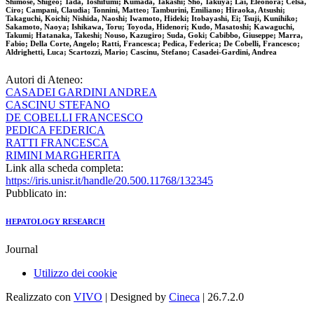
Shimose, Shigeo; Tada, Toshifumi; Kumada, Takashi; Sho, Takuya; Lai, Eleonora; Celsa,
Ciro; Campani, Claudia; Tonnini, Matteo; Tamburini, Emiliano; Hiraoka, Atsushi;
Takaguchi, Koichi; Nishida, Naoshi; Iwamoto, Hideki; Itobayashi, Ei; Tsuji, Kunihiko;
Sakamoto, Naoya; Ishikawa, Toru; Toyoda, Hidenori; Kudo, Masatoshi; Kawaguchi,
Takumi; Hatanaka, Takeshi; Nouso, Kazugiro; Suda, Goki; Cabibbo, Giuseppe; Marra,
Fabio; Della Corte, Angelo; Ratti, Francesca; Pedica, Federica; De Cobelli, Francesco;
Aldrighetti, Luca; Scartozzi, Mario; Cascinu, Stefano; Casadei-Gardini, Andrea
Autori di Ateneo:
CASADEI GARDINI ANDREA
CASCINU STEFANO
DE COBELLI FRANCESCO
PEDICA FEDERICA
RATTI FRANCESCA
RIMINI MARGHERITA
Link alla scheda completa:
https://iris.unisr.it/handle/20.500.11768/132345
Pubblicato in:
HEPATOLOGY RESEARCH
Journal
Utilizzo dei cookie
Realizzato con
VIVO
| Designed by
Cineca
| 26.7.2.0