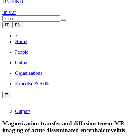
UNIFIND
unisr.it
IT
EN
×
Home
People
Outputs
Organizations
Expertise & Skills
☰
Outputs
Magnetization transfer and diffusion tensor MR
imaging of acute disseminated encephalomyelitis