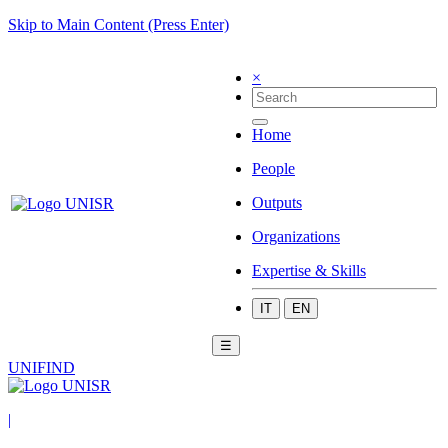
Skip to Main Content (Press Enter)
×
Home
People
Outputs
Organizations
Expertise & Skills
IT
EN
☰
UNIFIND
|