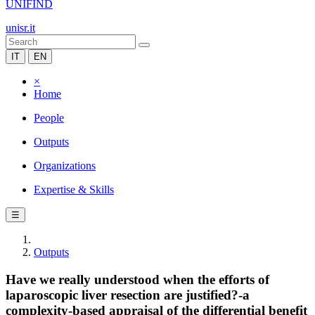
UNIFIND
unisr.it
IT
EN
×
Home
People
Outputs
Organizations
Expertise & Skills
☰
Outputs
Have we really understood when the efforts of
laparoscopic liver resection are justified?-a
complexity-based appraisal of the differential benefit