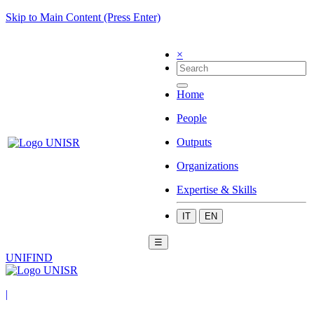
Skip to Main Content (Press Enter)
×
Home
People
Outputs
Organizations
Expertise & Skills
IT
EN
☰
UNIFIND
|