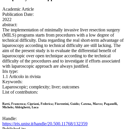
Academic Article
Publication Date:
2022
abstract:
The implementation of minimally invasive liver resection surgery
(MILS) programs starts from procedures with a low degree of
technical difficulty. Data regarding the real short-term advantage of
laparoscopy according to technical difficulty are still lacking. The
aim of the present study is to evaluate the differential benefit of
laparoscopic over open technique according to the technical
difficulty of the procedures and to investigate if efforts associated
with laparoscopic approach are always justified.
Iris type:
1.1 Articolo in rivista
Keywords:
Laparoscopic; complexity; liver; outcomes
List of contributors:
Ratti, Francesca; Cipriani, Federica; Fiorentini, Guido; Catena, Marco; Paganelli,
Michele; Aldrighetti, Luca
Handle:
https://iris.unisr.it/handle/20.500.11768/132359
Published in: