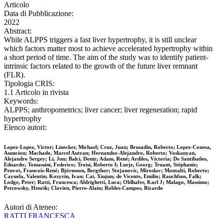
Articolo
Data di Pubblicazione:
2022
Abstract:
While ALPPS triggers a fast liver hypertrophy, it is still unclear
which factors matter most to achieve accelerated hypertrophy within
a short period of time. The aim of the study was to identify patient-
intrinsic factors related to the growth of the future liver remnant
(FLR).
Tipologia CRIS:
1.1 Articolo in rivista
Keywords:
ALPPS; anthropometrics; liver cancer; liver regeneration; rapid
hypertrophy
Elenco autori:
Lopez-Lopez, Victor; Linecker, Michael; Cruz, Juan; Brusadin, Roberto; Lopez-Conesa,
Asuncion; Machado, Marcel Autran; Hernandez-Alejandro, Roberto; Voskanyan,
Alejandro Sergey; Li, Jun; Balci, Deniz; Adam, René; Ardiles, Victoria; De Santibañes,
Eduardo; Tomassini, Federico; Troisi, Roberto I; Lurje, Georg; Truant, Stéphanie;
Pruvot, Francois-René; Björnsson, Bergthor; Stojanovic, Miroslav; Montalti, Roberto;
Cayuela, Valentin; Kozyrin, Ivan; Cai, Xiujun; de Vicente, Emilio; Rauchfuss, Falk;
Lodge, Peter; Ratti, Francesca; Aldrighetti, Luca; Oldhafer, Karl J; Malago, Massimo;
Petrowsky, Henrik; Clavien, Pierre-Alain; Robles-Campos, Ricardo
Autori di Ateneo:
RATTI FRANCESCA