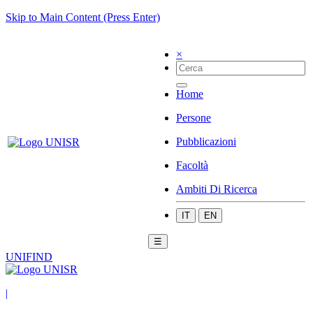
Skip to Main Content (Press Enter)
×
Home
Persone
Pubblicazioni
Facoltà
Ambiti Di Ricerca
IT
EN
☰
UNIFIND
|