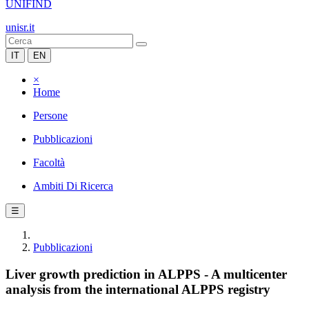
UNIFIND
unisr.it
IT
EN
×
Home
Persone
Pubblicazioni
Facoltà
Ambiti Di Ricerca
☰
Pubblicazioni
Liver growth prediction in ALPPS - A multicenter
analysis from the international ALPPS registry