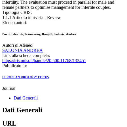
infertility. The evaluation must proceed in parallel for male and
female partners to optimise management for infertile couples.
Tipologia CRIS:
1.1.1 Articolo in rivista - Review
Elenco autori:
Pozzi, Edoardo; Ramasamy, Ranjith; Salonia, Andrea
Autori di Ateneo:
SALONIA ANDREA
Link alla scheda completa:
https://iris.unisr.it/handle/20.500.11768/132451
Pubblicato in:
EUROPEAN UROLOGY FOCUS
Journal
Dati Generali
Dati Generali
URL