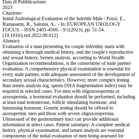
Data di Pubblicazione:
2023
Citazione:
Initial Andrological Evaluation of the Infertile Male / Pozzi, E.,
Ramasamy, R., Salonia, A.. - In: EUROPEAN UROLOGY
FOCUS. - ISSN 2405-4569. - 9:1(2023), pp. 51-54.
[10.1016/j.euf.2022.09.012]
Abstract:
Evaluation of a man presenting for couple infertility starts with
obtaining a thorough medical history, and the couple's reproductive
and sexual history. Semen analysis, according to World Health
Organization recommendations, is the cornerstone of male partner
evaluation. A comprehensive physical examination is essential for
every male partner, with adequate assessment of the development of
secondary sexual characteristics. However, more complex testing
than semen analysis (eg, sperm DNA fragmentation index) may be
required in selected cases. For men with oligozoospermia or
azoospermia, a hormonal evaluation should be performed, including
at least total testosterone, follicle stimulating hormone, and
luteinising hormone. Genetic testing should be offered to
azoospermic men and those with severe oligozoospermia.
Ultrasound of the genitourinary tract can provide additional
information in select cases. Patient summary: A complete medical
history, physical examination, and semen analysis are essential
components of the initial evaluation of men being assessed for