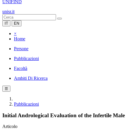
UNIFIND
unisr.it
IT
EN
×
Home
Persone
Pubblicazioni
Facoltà
Ambiti Di Ricerca
☰
Pubblicazioni
Initial Andrological Evaluation of the Infertile Male
Articolo