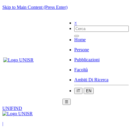
Skip to Main Content (Press Enter)
×
Home
Persone
Pubblicazioni
Facoltà
Ambiti Di Ricerca
IT
EN
☰
UNIFIND
|