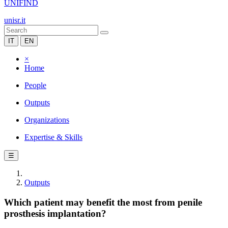
UNIFIND
unisr.it
IT
EN
×
Home
People
Outputs
Organizations
Expertise & Skills
☰
Outputs
Which patient may benefit the most from penile
prosthesis implantation?