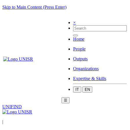
Skip to Main Content (Press Enter)
×
Home
People
Outputs
Organizations
Expertise & Skills
IT
EN
☰
UNIFIND
|