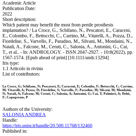
Academic Article
Publication Date:
2022
Short description:
Which patient may benefit the most from penile prosthesis
implantation? / La Croce, G., Schifano, N., Pescatori, E., Caraceni,
E., Colombo, F., Bettocchi, C., Carrino, M., Vitarelli, A., Pozza, D.,
Fiordelise, S., Varvello, F., Paradiso, M., Silvani, M., Mondaini, N.,
Natali, A., Falcone, M., Ceruti, C., Salonia, A., Antonini, G., Cai,
T., et al.. - In: ANDROLOGY. - ISSN 2047-2927. - 10:8(2022), pp.
1567-1574. [Epub ahead of print] [10.1111/andr.13294]
Iris type:
1.1 Articolo in rivista
List of contributors:
La Croce, G; Schifano, N; Pescatori, E; Caraceni, E; Colombo, F; Bettocchi, C; Carrino,
M; Vitarelli, A; Pozza, D; Fiordelise, S; Varvello, F; Paradiso, M; Silvani, M; Mondaini,
N; Natali, A; Falcone, M; Ceruti, C; Salonia, A; Antonini, G; Cai, T; Palmieri, A; Dehò,
F; Capogrosso, P
Authors of the University:
SALONIA ANDREA
Handle:
https://iris.unisr.it/handle/20.500.11768/132460
Published in: