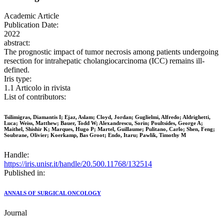
Academic Article
Publication Date:
2022
abstract:
The prognostic impact of tumor necrosis among patients undergoing
resection for intrahepatic cholangiocarcinoma (ICC) remains ill-
defined.
Iris type:
1.1 Articolo in rivista
List of contributors:
Tsilimigras, Diamantis I; Ejaz, Aslam; Cloyd, Jordan; Guglielmi, Alfredo; Aldrighetti,
Luca; Weiss, Matthew; Bauer, Todd W; Alexandrescu, Sorin; Poultsides, George A;
Maithel, Shishir K; Marques, Hugo P; Martel, Guillaume; Pulitano, Carlo; Shen, Feng;
Soubrane, Olivier; Koerkamp, Bas Groot; Endo, Itaru; Pawlik, Timothy M
Handle:
https://iris.unisr.it/handle/20.500.11768/132514
Published in:
ANNALS OF SURGICAL ONCOLOGY
Journal