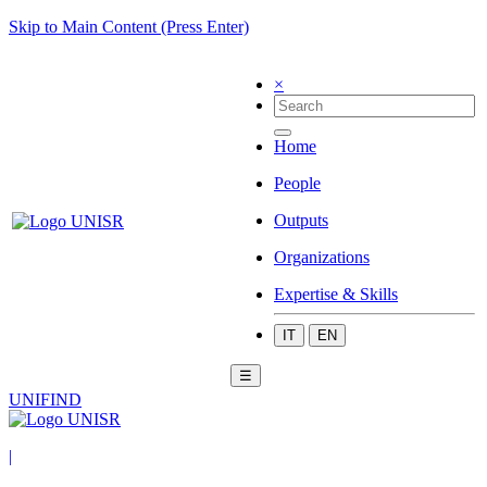
Skip to Main Content (Press Enter)
×
Home
People
Outputs
Organizations
Expertise & Skills
IT
EN
☰
UNIFIND
|