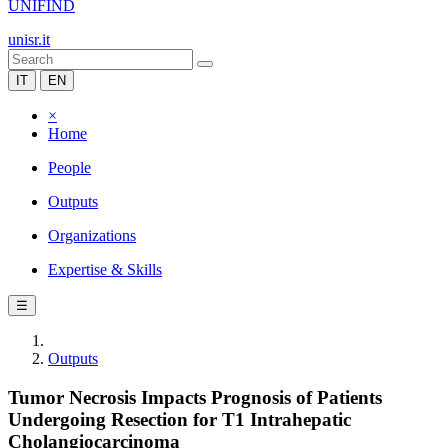
UNIFIND
unisr.it
IT
EN
×
Home
People
Outputs
Organizations
Expertise & Skills
☰
Outputs
Tumor Necrosis Impacts Prognosis of Patients
Undergoing Resection for T1 Intrahepatic
Cholangiocarcinoma