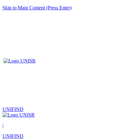
Skip to Main Content (Press Enter)
UNIFIND
|
UNIFIND