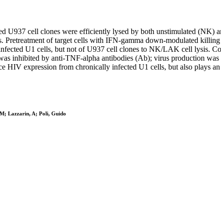
d U937 cell clones were efficiently lysed by both unstimulated (NK) a
 Pretreatment of target cells with IFN-gamma down-modulated killing
f infected U1 cells, but not of U937 cell clones to NK/LAK cell lysis. 
t was inhibited by anti-TNF-alpha antibodies (Ab); virus production was
HIV expression from chronically infected U1 cells, but also plays an imp
 M; Lazzarin, A; Poli, Guido