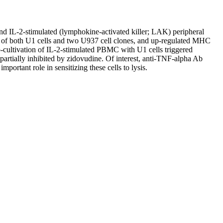
nd IL-2-stimulated (lymphokine-activated killer; LAK) peripheral
 of both U1 cells and two U937 cell clones, and up-regulated MHC
Co-cultivation of IL-2-stimulated PBMC with U1 cells triggered
 partially inhibited by zidovudine. Of interest, anti-TNF-alpha Ab
ortant role in sensitizing these cells to lysis.