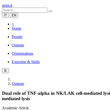
unisr.it
IT
EN
×
Home
People
Outputs
Organizations
Expertise & Skills
☰
Outputs
Dual role of TNF-alpha in NK/LAK cell-mediated lysis
mediated lysis
Academic Article