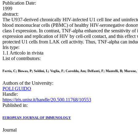
Publication Date:
1999
abstract:
The U937-derived chronically HIV-infected U1 cell line and uninfecte
blood mononuclear cells (PBMC) of healthy HIV-seronegative donors.
class I expression. In contrast, TNF-alpha enhanced the sensitivity o
expression and replication of HIV by cell-cell contact, and this effec
protected U1 cells from LAK cell activity. Thus, TNF-alpha can induce 
Iris type:
1.1 Articolo in rivista
List of contributors:
Fortis, C; Biswas, P; Soldini, L; Veglia, F; Careddu, Am; Delfanti, F; Mantelli, B; Murone,
Authors of the University:
POLI GUIDO
Handle:
https://iris.unisr.it/handle/20.500.11768/10553
Published in:
EUROPEAN JOURNAL OF IMMUNOLOGY
Journal