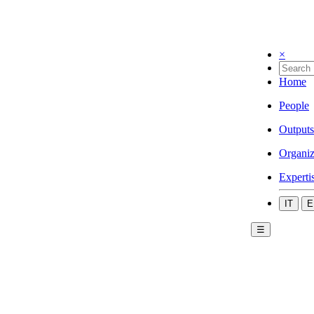
×
Home
People
Outputs
Organiz
Experti
IT
E
☰