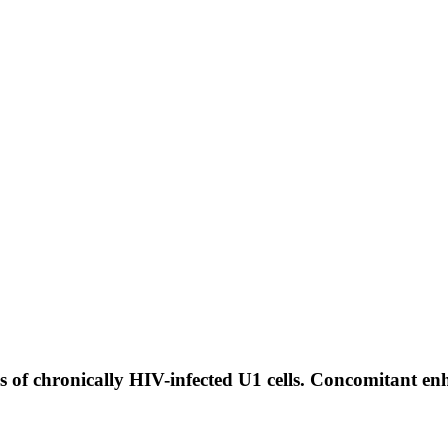
 of chronically HIV-infected U1 cells. Concomitant enh