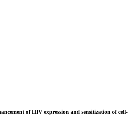
ancement of HIV expression and sensitization of cell-