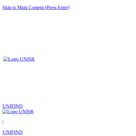
Skip to Main Content (Press Enter)
UNIFIND
|
UNIFIND