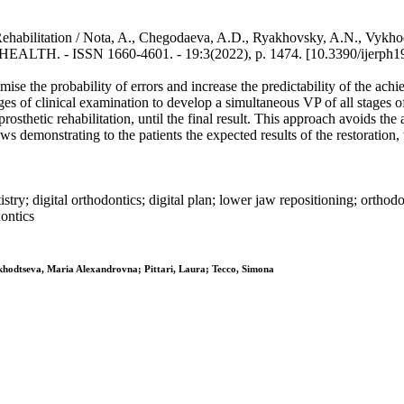
Rehabilitation / Nota, A., Chegodaeva, A.D., Ryakhovsky, A.N., Vykh
 ISSN 1660-4601. - 19:3(2022), p. 1474. [10.3390/ijerph1
se the probability of errors and increase the predictability of the achie
ages of clinical examination to develop a simultaneous VP of all stages o
prosthetic rehabilitation, until the final result. This approach avoids t
s demonstrating to the patients the expected results of the restoration, w
tistry; digital orthodontics; digital plan; lower jaw repositioning; orthod
dontics
khodtseva, Maria Alexandrovna; Pittari, Laura; Tecco, Simona