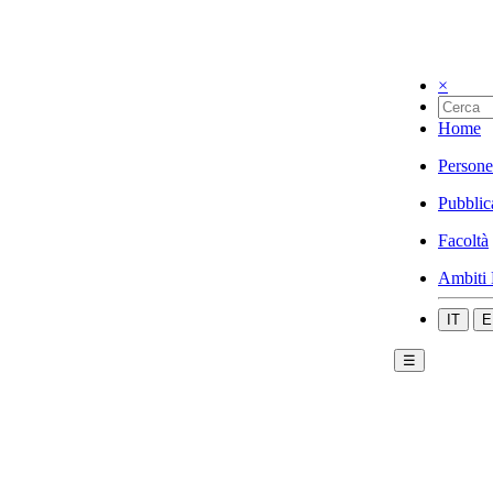
×
Home
Persone
Pubblic
Facoltà
Ambiti 
IT
E
☰