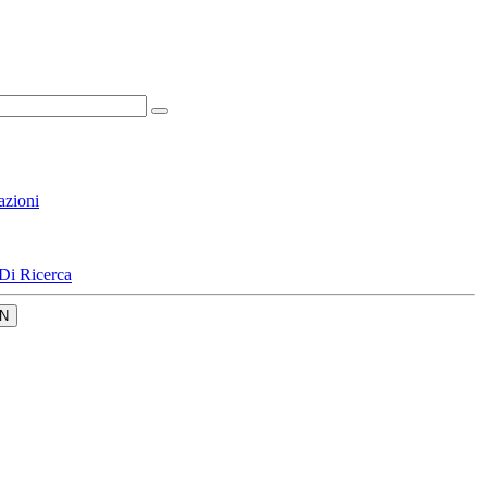
azioni
Di Ricerca
N