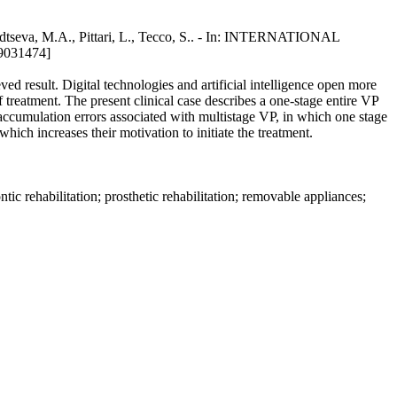
odtseva, M.A., Pittari, L., Tecco, S.. - In: INTERNATIONAL
9031474]
ved result. Digital technologies and artificial intelligence open more
f treatment. The present clinical case describes a one-stage entire VP
he accumulation errors associated with multistage VP, in which one stage
hich increases their motivation to initiate the treatment.
ontic rehabilitation; prosthetic rehabilitation; removable appliances;