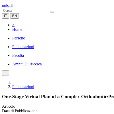
unisr.it
IT
EN
×
Home
Persone
Pubblicazioni
Facoltà
Ambiti Di Ricerca
☰
Pubblicazioni
One-Stage Virtual Plan of a Complex Orthodontic/Pro
Articolo
Data di Pubblicazione: