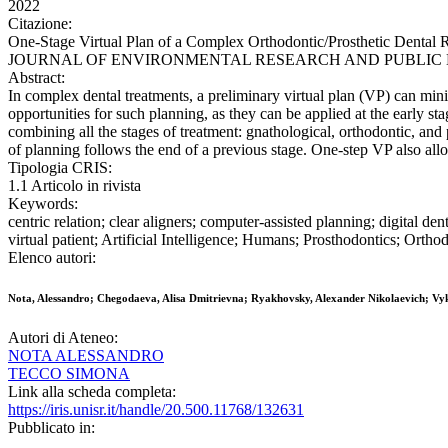
2022
Citazione:
One-Stage Virtual Plan of a Complex Orthodontic/Prosthetic Dental 
JOURNAL OF ENVIRONMENTAL RESEARCH AND PUBLIC HEALTH. -
Abstract:
In complex dental treatments, a preliminary virtual plan (VP) can minimi
opportunities for such planning, as they can be applied at the early st
combining all the stages of treatment: gnathological, orthodontic, and 
of planning follows the end of a previous stage. One-step VP also allow
Tipologia CRIS:
1.1 Articolo in rivista
Keywords:
centric relation; clear aligners; computer-assisted planning; digital den
virtual patient; Artificial Intelligence; Humans; Prosthodontics; Ortho
Elenco autori:
Nota, Alessandro; Chegodaeva, Alisa Dmitrievna; Ryakhovsky, Alexander Nikolaevich; Vy
Autori di Ateneo:
NOTA ALESSANDRO
TECCO SIMONA
Link alla scheda completa:
https://iris.unisr.it/handle/20.500.11768/132631
Pubblicato in: