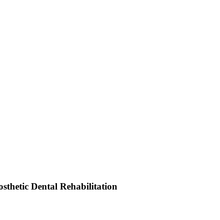
sthetic Dental Rehabilitation