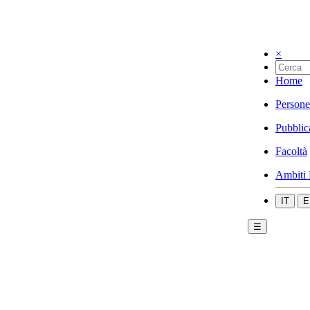
×
Home
Persone
Pubblic
Facoltà
Ambiti 
IT
E
☰