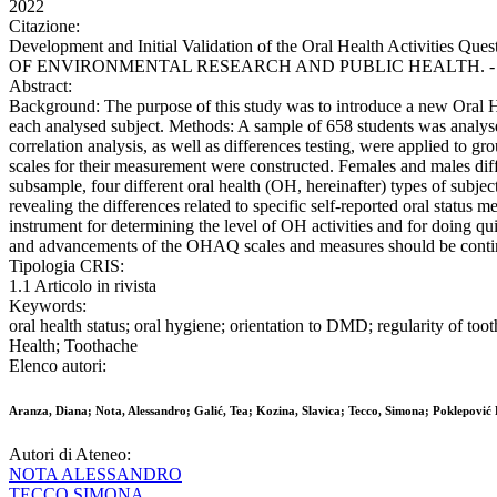
2022
Citazione:
Development and Initial Validation of the Oral Health Activities Qu
OF ENVIRONMENTAL RESEARCH AND PUBLIC HEALTH. - ISSN 166
Abstract:
Background: The purpose of this study was to introduce a new Oral Hea
each analysed subject. Methods: A sample of 658 students was analysed
correlation analysis, as well as differences testing, were applied to gr
scales for their measurement were constructed. Females and males di
subsample, four different oral health (OH, hereinafter) types of subje
revealing the differences related to specific self-reported oral statu
instrument for determining the level of OH activities and for doing qui
and advancements of the OHAQ scales and measures should be continu
Tipologia CRIS:
1.1 Articolo in rivista
Keywords:
oral health status; oral hygiene; orientation to DMD; regularity of to
Health; Toothache
Elenco autori:
Aranza, Diana; Nota, Alessandro; Galić, Tea; Kozina, Slavica; Tecco, Simona; Poklepović P
Autori di Ateneo:
NOTA ALESSANDRO
TECCO SIMONA