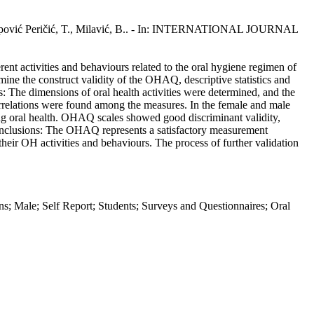
, Poklepović Peričić, T., Milavić, B.. - In: INTERNATIONAL JOURNAL
nt activities and behaviours related to the oral hygiene regimen of
ine the construct validity of the OHAQ, descriptive statistics and
lts: The dimensions of oral health activities were determined, and the
rrelations were found among the measures. In the female and male
rding oral health. OHAQ scales showed good discriminant validity,
). Conclusions: The OHAQ represents a satisfactory measurement
 their OH activities and behaviours. The process of further validation
mans; Male; Self Report; Students; Surveys and Questionnaires; Oral