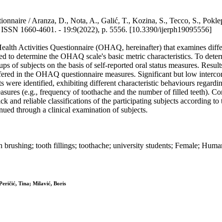
estionnaire / Aranza, D., Nota, A., Galić, T., Kozina, S., Tecco, S.
0-4601. - 19:9(2022), p. 5556. [10.3390/ijerph19095556]
lth Activities Questionnaire (OHAQ, hereinafter) that examines differe
 to determine the OHAQ scale's basic metric characteristics. To determ
oups of subjects on the basis of self-reported oral status measures. Resu
ffered in the OHAQ questionnaire measures. Significant but low interco
cts were identified, exhibiting different characteristic behaviours rega
s measures (e.g., frequency of toothache and the number of filled teeth
ck and reliable classifications of the participating subjects according to
ed through a clinical examination of subjects.
oth brushing; tooth fillings; toothache; university students; Female; Hu
eričić, Tina; Milavić, Boris