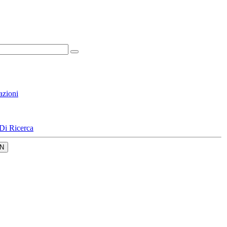
azioni
Di Ricerca
N