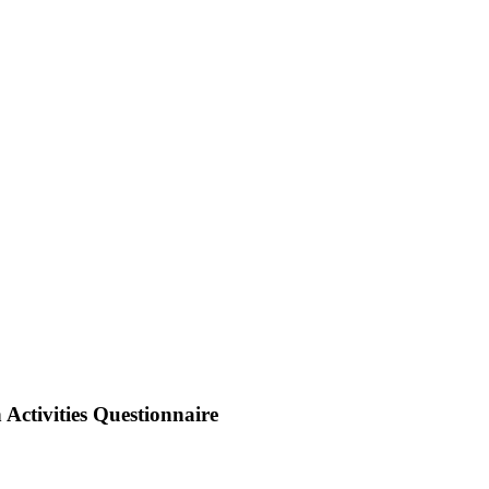
 Activities Questionnaire