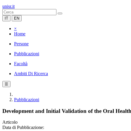
unisr.it
IT
EN
×
Home
Persone
Pubblicazioni
Facoltà
Ambiti Di Ricerca
☰
Pubblicazioni
Development and Initial Validation of the Oral Health
Articolo
Data di Pubblicazione: