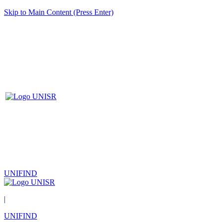
Skip to Main Content (Press Enter)
UNIFIND
|
UNIFIND