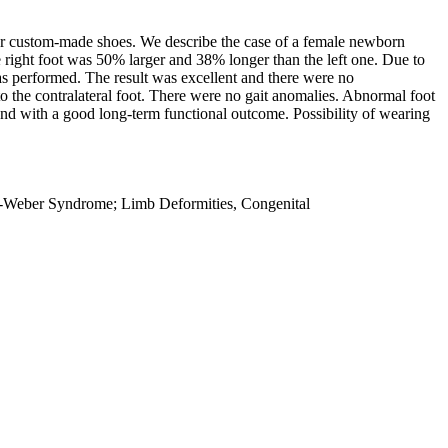
or custom-made shoes. We describe the case of a female newborn
e right foot was 50% larger and 38% longer than the left one. Due to
as performed. The result was excellent and there were no
o the contralateral foot. There were no gait anomalies. Abnormal foot
and with a good long-term functional outcome. Possibility of wearing
ay-Weber Syndrome; Limb Deformities, Congenital