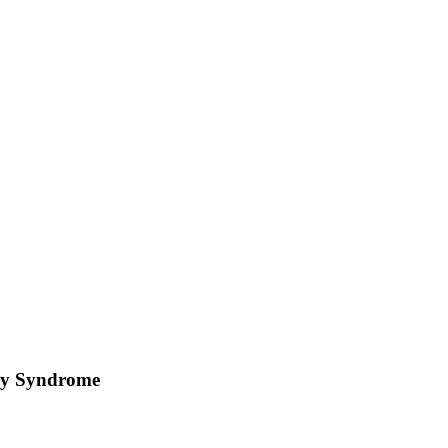
nay Syndrome