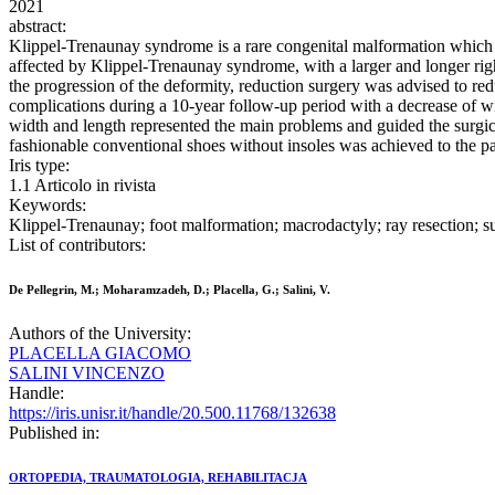
2021
abstract:
Klippel-Trenaunay syndrome is a rare congenital malformation which
affected by Klippel-Trenaunay syndrome, with a larger and longer right
the progression of the deformity, reduction surgery was advised to re
complications during a 10-year follow-up period with a decrease of wi
width and length represented the main problems and guided the surgica
fashionable conventional shoes without insoles was achieved to the pati
Iris type:
1.1 Articolo in rivista
Keywords:
Klippel-Trenaunay; foot malformation; macrodactyly; ray resection;
List of contributors:
De Pellegrin, M.; Moharamzadeh, D.; Placella, G.; Salini, V.
Authors of the University:
PLACELLA GIACOMO
SALINI VINCENZO
Handle:
https://iris.unisr.it/handle/20.500.11768/132638
Published in:
ORTOPEDIA, TRAUMATOLOGIA, REHABILITACJA