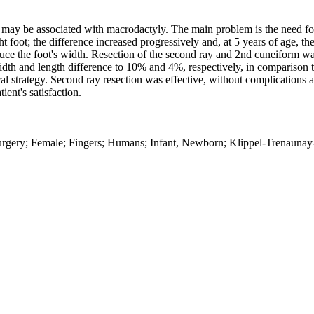
 may be associated with macrodactyly. The main problem is the need f
 foot; the difference increased progressively and, at 5 years of age, th
duce the foot's width. Resection of the second ray and 2nd cuneiform w
dth and length difference to 10% and 4%, respectively, in comparison t
l strategy. Second ray resection was effective, without complications 
ent's satisfaction.
 surgery; Female; Fingers; Humans; Infant, Newborn; Klippel-Trenaun