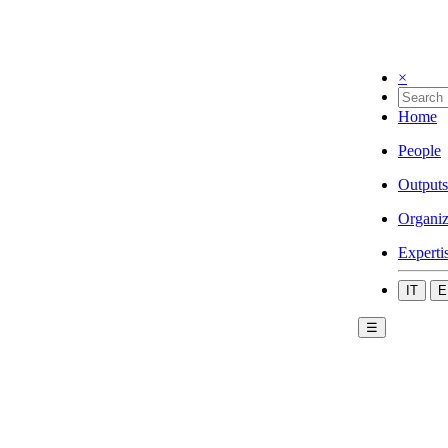
×
Home
People
Outputs
Organiz
Experti
IT
E
☰