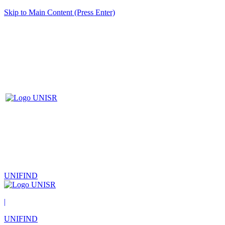
Skip to Main Content (Press Enter)
UNIFIND
|
UNIFIND