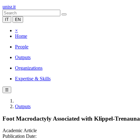
unisr.it
IT
EN
×
Home
People
Outputs
Organizations
Expertise & Skills
☰
Outputs
Foot Macrodactyly Associated with Klippel-Trenau
Academic Article
Publication Date: