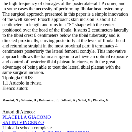
the high frequency of damages of the posterolateral TP corner, and
in some cases the necessity of performing fibular head osteotomy.
The surgical approach presented in this paper is a simple innovation
of the well-known Frosch approach: skin incision is about 12
centimeters in length and runs in a “S” shape with the center
positioned over the head of the fibula. It starts 2 centimeters laterally
to the tibial crest 6 centimeters below the tibial tuberosity and is
directed proximally, curving posteriorly at the level of fibular head
and returning straight in the most proximal part; it terminates 4
centimeters posteriorly the lateral femoral condyle. This innovative
approach allows the trauma surgeon to achieve an optimal exposure
and control of posterior tibial plateau fractures, with the great
advantage of being able to treat the lateral tibial plateau with the
same surgical incision.
Tipologia CRIS:
1.1 Articolo in rivista
Elenco autori:
Mancini, N.; Salvato, D.; Delmastro, E.; Belluati, A.; Salini, V.; Placella, G.
Autori di Ateneo:
PLACELLA GIACOMO
SALINI VINCENZO
Link alla scheda completa: