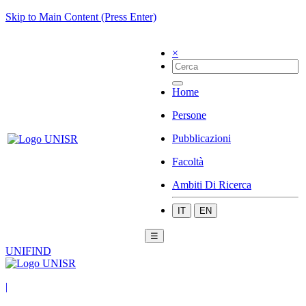
Skip to Main Content (Press Enter)
×
Home
Persone
Pubblicazioni
Facoltà
Ambiti Di Ricerca
IT
EN
☰
UNIFIND
|