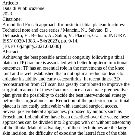
Articolo
Data di Pubblicazione:
2023
Citazione:
A modified Frosch approach for posterior tibial plateau fractures:
Technical note and case series / Mancini, N., Salvato, D.,
Delmastro, E., Belluati, A., Salini, V., Placella, G.. - In: INJURY. -
ISSN 0020-1383. - 54:(2023), pp. 9-14.
[10.1016/j.injury.2021.03.030]
Abstract:
Achieving the best possible articular congruity following a tibial
plateau (TP) fracture is associated with better long-term functional
outcomes; TP has an essential role in the movements of the knee
joint and is well established that a not optimal reduction leads to
articular instability and early osteoarthritis. In recent times, 3D
reconstruction from CT scan has greatly contributed to improve the
surgical treatment of these fractures since an accurate preoperative
plan gives the possibility to decide the best interventional strategy
before the surgical incision. Reduction of the posterior part of tibial
plateau is not easily achievable with standard surgical access.
Several posterolateral approaches, proposed by authors such as
Frosch and Lobenhoffer, have been described over the years; these
approaches can be divided into 2 groups: with or without osteotomy
of the fibula. Main disadvantages of these techniques are the large
skin incision, the difficulty of exposing the lateral face of the tibia,