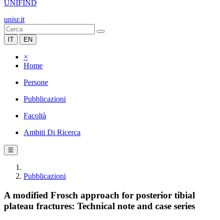
UNIFIND
unisr.it
IT
EN
×
Home
Persone
Pubblicazioni
Facoltà
Ambiti Di Ricerca
☰
Pubblicazioni
A modified Frosch approach for posterior tibial
plateau fractures: Technical note and case series