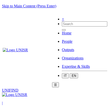
Skip to Main Content (Press Enter)
×
Home
People
Outputs
Organizations
Expertise & Skills
IT
EN
☰
UNIFIND
|