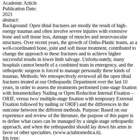
Academic Article
Publication Date:
2021
abstract:
Background: Open tibial fractures are mostly the result of high-
energy traumas and often involve severe injuries with extensive
bone and soft tissue loss, damage of muscles and neurovascular
structures. Over recent years, the growth of Ortho-Plastic teams, as a
well-coordinated bone, joint and soft tissue treatment, contributed to
change the approach to these fractures and to achieve higher
successful results in lower limb salvage. Unfortu-nately, many
hospitals cannot benefit of a combined team in emergency, and the
orthopedic surgeon is forced to manage personally these kinds of
traumas. Methods: We retrospectively reviewed all the open tibial
fractures treated at our Orthopaedic Department over the last 10
years, in order to assess the treatments performed (one-stage fixation
with Intramedullary Nailing or Open Reduction Internal Fixation –
ORIF, versus two/ multiple-stage fixation with temporary External
Fixation followed by nailing or ORIF) and the differences in the
outcome between the different methods. Purpose: Based on our
experience and review of the literature, the purpose of this paper is
to define what cases can be managed by a single-stage orthopaedic
approach, and when the orthopaedist should lay down his arms in
favor of other specialties. (www.actabiomedica.it).
Iris type: