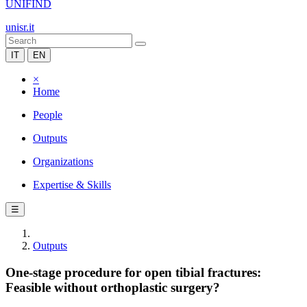
UNIFIND
unisr.it
IT
EN
×
Home
People
Outputs
Organizations
Expertise & Skills
☰
Outputs
One-stage procedure for open tibial fractures:
Feasible without orthoplastic surgery?