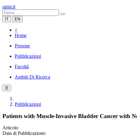
unisr.it
IT
EN
×
Home
Persone
Pubblicazioni
Facoltà
Ambiti Di Ricerca
☰
Pubblicazioni
Patients with Muscle-Invasive Bladder Cancer with
Articolo
Data di Pubblicazione: