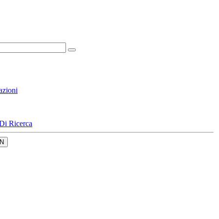
azioni
Di Ricerca
N