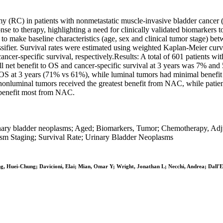
 (RC) in patients with nonmetastatic muscle-invasive bladder cancer 
se to therapy, highlighting a need for clinically validated biomarkers
 to make baseline characteristics (age, sex and clinical tumor stage)
ifier. Survival rates were estimated using weighted Kaplan-Meier curv
cancer-specific survival, respectively.Results: A total of 601 patien
benefit to OS and cancer-specific survival at 3 years was 7% and 5%, 
 OS at 3 years (71% vs 61%), while luminal tumors had minimal benef
onluminal tumors received the greatest benefit from NAC, while patient
 benefit most from NAC.
rinary bladder neoplasms; Aged; Biomarkers, Tumor; Chemotherapy, Adj
m Staging; Survival Rate; Urinary Bladder Neoplasms
ang, Huei-Chung; Davicioni, Elai; Mian, Omar Y; Wright, Jonathan L; Necchi, Andrea; Dall'