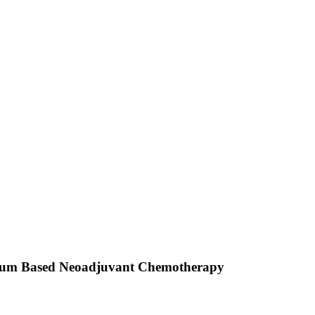
atinum Based Neoadjuvant Chemotherapy