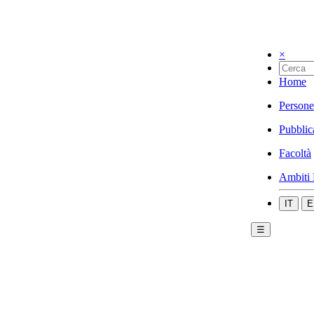
×
Home
Persone
Pubblic
Facoltà
Ambiti 
IT
E
☰