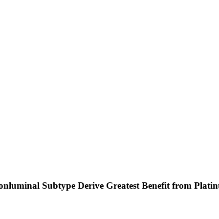
 Nonluminal Subtype Derive Greatest Benefit from Pl