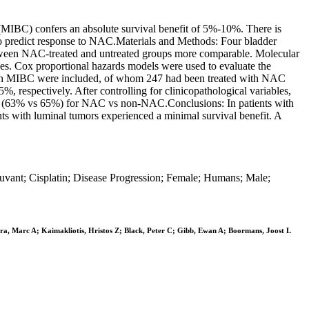
(MIBC) confers an absolute survival benefit of 5%-10%. There is
 to predict response to NAC.Materials and Methods: Four bladder
 between NAC-treated and untreated groups more comparable. Molecular
es. Cox proportional hazards models were used to evaluate the
ts with MIBC were included, of whom 247 had been treated with NAC
respectively. After controlling for clinicopathological variables,
it (63% vs 65%) for NAC vs non-NAC.Conclusions: In patients with
s with luminal tumors experienced a minimal survival benefit. A
uvant; Cisplatin; Disease Progression; Female; Humans; Male;
Era, Marc A; Kaimakliotis, Hristos Z; Black, Peter C; Gibb, Ewan A; Boormans, Joost L