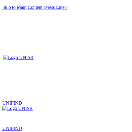
Skip to Main Content (Press Enter)
UNIFIND
|
UNIFIND