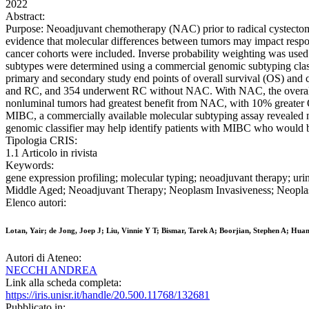
2022
Abstract:
Purpose: Neoadjuvant chemotherapy (NAC) prior to radical cystectomy
evidence that molecular differences between tumors may impact respon
cancer cohorts were included. Inverse probability weighting was used
subtypes were determined using a commercial genomic subtyping class
primary and secondary study end points of overall survival (OS) and 
and RC, and 354 underwent RC without NAC. With NAC, the overall net 
nonluminal tumors had greatest benefit from NAC, with 10% greater
MIBC, a commercially available molecular subtyping assay revealed n
genomic classifier may help identify patients with MIBC who would
Tipologia CRIS:
1.1 Articolo in rivista
Keywords:
gene expression profiling; molecular typing; neoadjuvant therapy; u
Middle Aged; Neoadjuvant Therapy; Neoplasm Invasiveness; Neoplas
Elenco autori:
Lotan, Yair; de Jong, Joep J; Liu, Vinnie Y T; Bismar, Tarek A; Boorjian, Stephen A; Hu
Autori di Ateneo:
NECCHI ANDREA
Link alla scheda completa:
https://iris.unisr.it/handle/20.500.11768/132681
Pubblicato in: