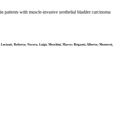
patients with muscle-invasive urothelial bladder carcinoma
Lucianò, Roberta; Nocera, Luigi; Moschini, Marco; Briganti, Alberto; Montorsi,