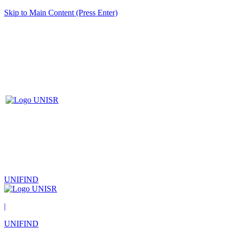
Skip to Main Content (Press Enter)
UNIFIND
|
UNIFIND