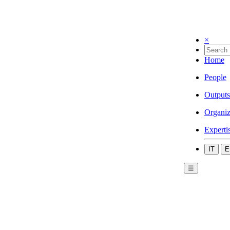
×
Home
People
Outputs
Organiz
Experti
IT
E
☰