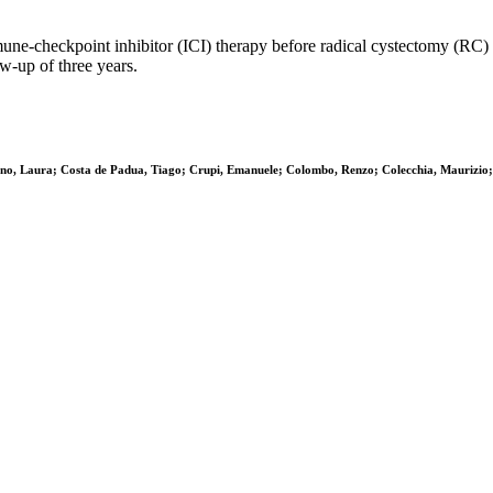
heckpoint inhibitor (ICI) therapy before radical cystectomy (RC) in 
w-up of three years.
ino, Laura; Costa de Padua, Tiago; Crupi, Emanuele; Colombo, Renzo; Colecchia, Maurizio; 