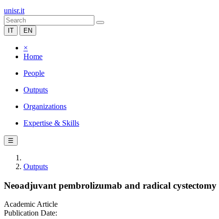
unisr.it
IT
EN
×
Home
People
Outputs
Organizations
Expertise & Skills
☰
Outputs
Neoadjuvant pembrolizumab and radical cystectomy in
Academic Article
Publication Date: