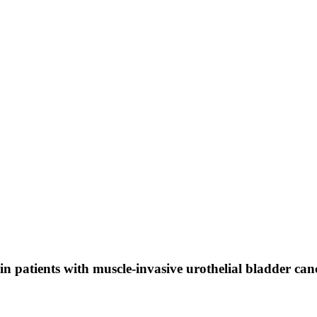
 patients with muscle-invasive urothelial bladder can