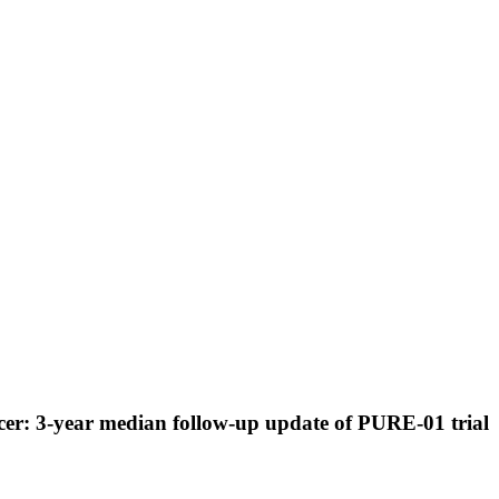
cer: 3-year median follow-up update of PURE-01 trial