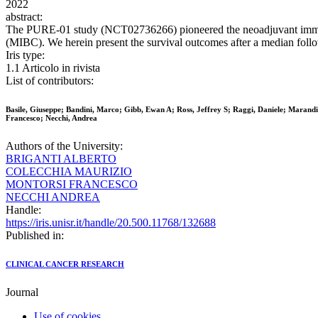
2022
abstract:
The PURE-01 study (NCT02736266) pioneered the neoadjuvant immune-c
(MIBC). We herein present the survival outcomes after a median follo
Iris type:
1.1 Articolo in rivista
List of contributors:
Basile, Giuseppe; Bandini, Marco; Gibb, Ewan A; Ross, Jeffrey S; Raggi, Daniele; Marand
Francesco; Necchi, Andrea
Authors of the University:
BRIGANTI ALBERTO
COLECCHIA MAURIZIO
MONTORSI FRANCESCO
NECCHI ANDREA
Handle:
https://iris.unisr.it/handle/20.500.11768/132688
Published in:
CLINICAL CANCER RESEARCH
Journal
Use of cookies