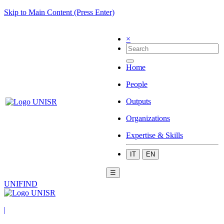
Skip to Main Content (Press Enter)
×
Home
People
Outputs
Organizations
Expertise & Skills
IT
EN
☰
UNIFIND
|