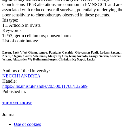
Conclusions TP53 alterations are common in PMNSGCT and are
associated with reduced overall survival, potentially underlying the
poor sensitivity to chemotherapy observed in these patients.
Iris type:
1.1 Articolo in rivista
Keywords:
TP53; germ cell tumors; nonseminoma
List of contributors:
Bacon, Jack V W; Giannatempo, Patrizia; Cataldo, Giovanna; Fazli, Ladan; Saxena,
Neetu; Ozgun, Guliz; Soleimani, Maryam; Chi, Kim; Nichols, Craig; Necchi, Andrea;
Wyatt, Alexander W; Kollmannsberger, Christian K; Nappi, Lucia
Authors of the University:
NECCHI ANDREA
Handle:
https://iris.unisr.it/handle/20.500.11768/132689
Published in:
THE ONCOLOGIST
Journal
Use of cookies