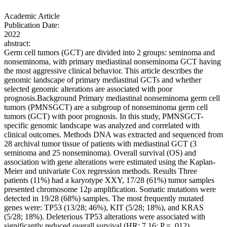
Academic Article
Publication Date:
2022
abstract:
Germ cell tumors (GCT) are divided into 2 groups: seminoma and
nonseminoma, with primary mediastinal nonseminoma GCT having
the most aggressive clinical behavior. This article describes the
genomic landscape of primary mediastinal GCTs and whether
selected genomic alterations are associated with poor
prognosis.Background Primary mediastinal nonseminoma germ cell
tumors (PMNSGCT) are a subgroup of nonseminoma germ cell
tumors (GCT) with poor prognosis. In this study, PMNSGCT-
specific genomic landscape was analyzed and correlated with
clinical outcomes. Methods DNA was extracted and sequenced from
28 archival tumor tissue of patients with mediastinal GCT (3
seminoma and 25 nonseminoma). Overall survival (OS) and
association with gene alterations were estimated using the Kaplan-
Meier and univariate Cox regression methods. Results Three
patients (11%) had a karyotype XXY, 17/28 (61%) tumor samples
presented chromosome 12p amplification. Somatic mutations were
detected in 19/28 (68%) samples. The most frequently mutated
genes were: TP53 (13/28; 46%), KIT (5/28; 18%), and KRAS
(5/28; 18%). Deleterious TP53 alterations were associated with
significantly reduced overall survival (HR: 7.16; P = .012).