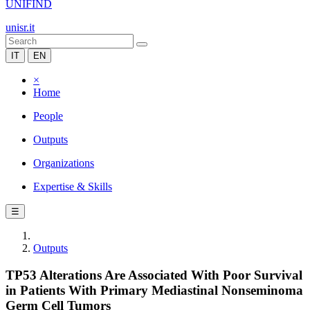
UNIFIND
unisr.it
IT
EN
×
Home
People
Outputs
Organizations
Expertise & Skills
☰
Outputs
TP53 Alterations Are Associated With Poor Survival
in Patients With Primary Mediastinal Nonseminoma
Germ Cell Tumors