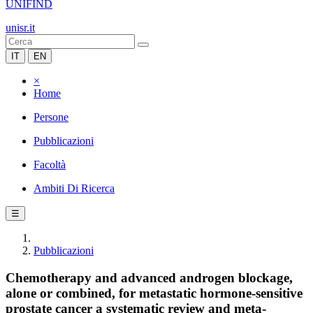
UNIFIND
unisr.it
IT
EN
×
Home
Persone
Pubblicazioni
Facoltà
Ambiti Di Ricerca
☰
Pubblicazioni
Chemotherapy and advanced androgen blockage,
alone or combined, for metastatic hormone-sensitive
prostate cancer a systematic review and meta-