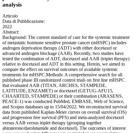
analysis
Articolo
Data di Pubblicazione:
2022
Abstract:
Background: The current standard of care for the systemic treatment
of metastatic hormone sensitive prostate cancer (mHSPC) includes
androgen deprivation therapy (ADT) with either docetaxel or
advanced androgen blockage (AAB). Recently, two studies have
tested the combination of ADT, docetaxel and AAB (triplet therapy)
relative to docetaxel and ADT in this setting. Herein, we aimed to
compare the effect on survival outcomes of available systemic
treatments for mHSPC.Methods: A comprehensive search for all
published phase III randomized control trials on first line mHSPC
that evaluated AAB (TITAN, ARCHES, STAMPEDE,
LATITUDE, ENZAMET) or docetaxel (GETUG-AFU15,
CHAARTED, STAMPEDE) or their combination (ARASENS,
PEACE-1) was conducted PubMed, EMBASE, Web of Science,
and Scopus databases up to 15/04/2022. We reconstructed survival
data from published Kaplan-Meier curves on overall survival (OS)
and progression free survival (PFS) and meta-analyzed docetaxel
versus AAB versus triplet therapy (grouping together
abiraterone/darolutamide and docetaxel). The outcomes of interest