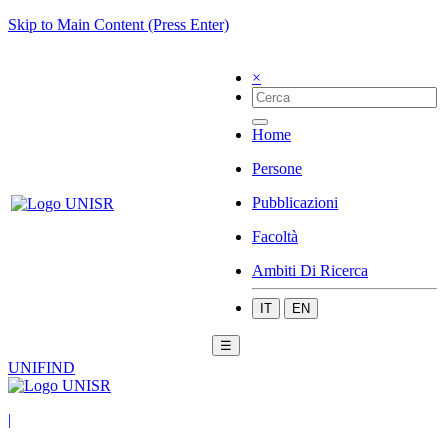
Skip to Main Content (Press Enter)
×
Home
Persone
Pubblicazioni
Facoltà
Ambiti Di Ricerca
IT
EN
☰
UNIFIND
|