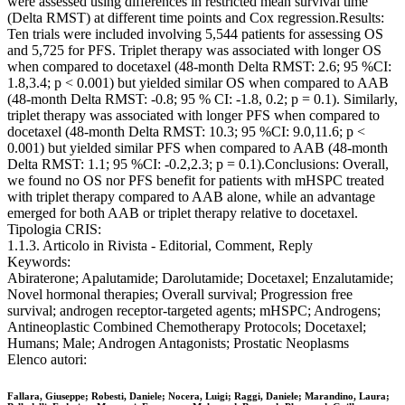
were assessed using differences in restricted mean survival time
(Delta RMST) at different time points and Cox regression.Results:
Ten trials were included involving 5,544 patients for assessing OS
and 5,725 for PFS. Triplet therapy was associated with longer OS
when compared to docetaxel (48-month Delta RMST: 2.6; 95 %CI:
1.8,3.4; p < 0.001) but yielded similar OS when compared to AAB
(48-month Delta RMST: -0.8; 95 % CI: -1.8, 0.2; p = 0.1). Similarly,
triplet therapy was associated with longer PFS when compared to
docetaxel (48-month Delta RMST: 10.3; 95 %CI: 9.0,11.6; p <
0.001) but yielded similar PFS when compared to AAB (48-month
Delta RMST: 1.1; 95 %CI: -0.2,2.3; p = 0.1).Conclusions: Overall,
we found no OS nor PFS benefit for patients with mHSPC treated
with triplet therapy compared to AAB alone, while an advantage
emerged for both AAB or triplet therapy relative to docetaxel.
Tipologia CRIS:
1.1.3. Articolo in Rivista - Editorial, Comment, Reply
Keywords:
Abiraterone; Apalutamide; Darolutamide; Docetaxel; Enzalutamide;
Novel hormonal therapies; Overall survival; Progression free
survival; androgen receptor-targeted agents; mHSPC; Androgens;
Antineoplastic Combined Chemotherapy Protocols; Docetaxel;
Humans; Male; Androgen Antagonists; Prostatic Neoplasms
Elenco autori:
Fallara, Giuseppe; Robesti, Daniele; Nocera, Luigi; Raggi, Daniele; Marandino, Laura;