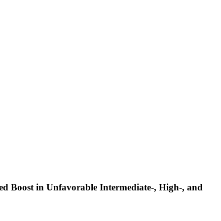
d Boost in Unfavorable Intermediate-, High-, and