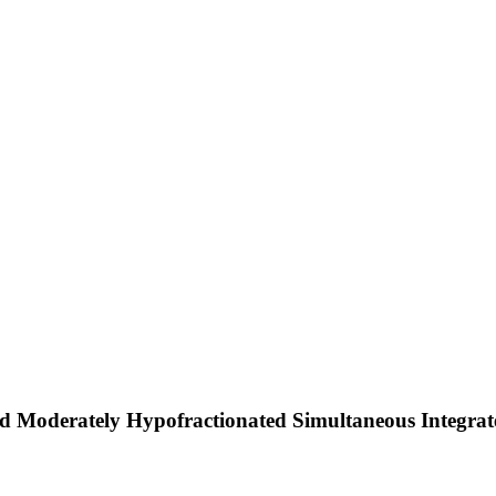
d Moderately Hypofractionated Simultaneous Integrate