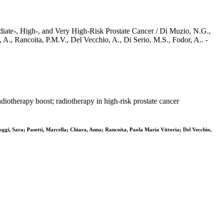
iate-, High-, and Very High-Risk Prostate Cancer / Di Muzio, N.G.,
a, A., Rancoita, P.M.V., Del Vecchio, A., Di Serio, M.S., Fodor, A.. -
diotherapy boost; radiotherapy in high-risk prostate cancer
oggi, Sara; Pasetti, Marcella; Chiara, Anna; Rancoita, Paola Maria Vittoria; Del Vecchio,