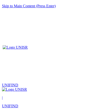
Skip to Main Content (Press Enter)
UNIFIND
|
UNIFIND