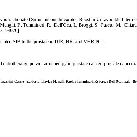
pofractionated Simultaneous Integrated Boost in Unfavorable Intermed
Mangili, P., Tummineri, R., Dell'Oca, I., Broggi, S., Pasetti, M., Chiar
13194970]
nated SIB to the prostate in UIR, HR, and VHR PCa.
adiotherapy; pelvic radiotherapy in prostate cancer; prostate cancer ra
zzarini, Cesare; Zerbetto, Flavia; Mangili, Paola; Tummineri, Roberta; Dell'Oca, Italo; Br