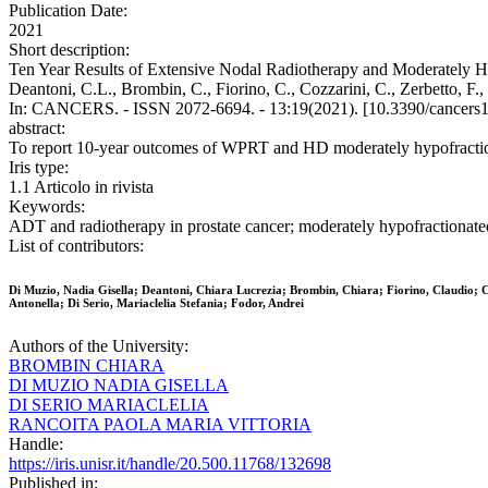
Publication Date:
2021
Short description:
Ten Year Results of Extensive Nodal Radiotherapy and Moderately Hy
Deantoni, C.L., Brombin, C., Fiorino, C., Cozzarini, C., Zerbetto, F., 
In: CANCERS. - ISSN 2072-6694. - 13:19(2021). [10.3390/cancers
abstract:
To report 10-year outcomes of WPRT and HD moderately hypofractio
Iris type:
1.1 Articolo in rivista
Keywords:
ADT and radiotherapy in prostate cancer; moderately hypofractionated r
List of contributors:
Di Muzio, Nadia Gisella; Deantoni, Chiara Lucrezia; Brombin, Chiara; Fiorino, Claudio; Co
Antonella; Di Serio, Mariaclelia Stefania; Fodor, Andrei
Authors of the University:
BROMBIN CHIARA
DI MUZIO NADIA GISELLA
DI SERIO MARIACLELIA
RANCOITA PAOLA MARIA VITTORIA
Handle:
https://iris.unisr.it/handle/20.500.11768/132698
Published in: