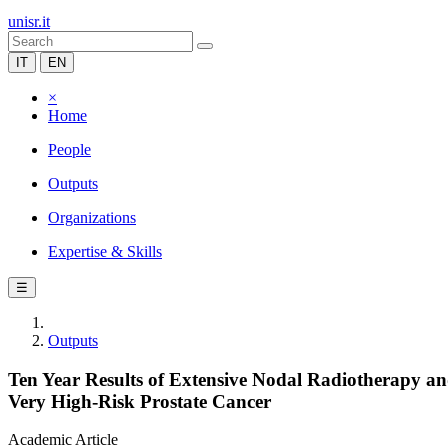
unisr.it
IT
EN
×
Home
People
Outputs
Organizations
Expertise & Skills
☰
Outputs
Ten Year Results of Extensive Nodal Radiotherapy an
Very High-Risk Prostate Cancer
Academic Article