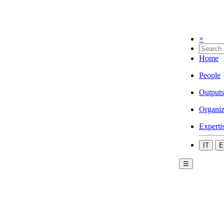
×
Home
People
Outputs
Organiz
Experti
IT
E
☰