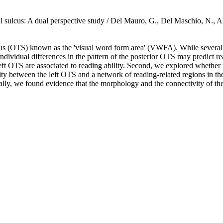
mporal sulcus: A dual perspective study / Del Mauro, G., Del Maschio
ulcus (OTS) known as the 'visual word form area' (VWFA). While several 
dividual differences in the pattern of the posterior OTS may predict rea
eft OTS are associated to reading ability. Second, we explored whether r
vity between the left OTS and a network of reading-related regions in t
ally, we found evidence that the morphology and the connectivity of the l