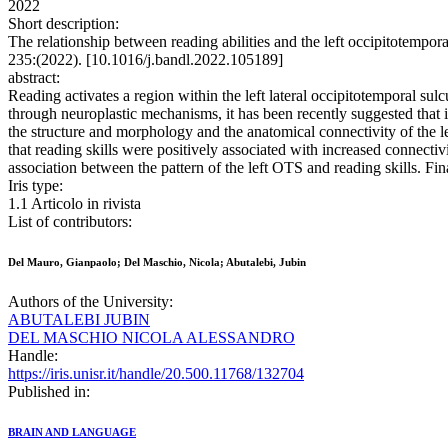
2022
Short description:
The relationship between reading abilities and the left occipitote
235:(2022). [10.1016/j.bandl.2022.105189]
abstract:
Reading activates a region within the left lateral occipitotemporal s
through neuroplastic mechanisms, it has been recently suggested that in
the structure and morphology and the anatomical connectivity of the l
that reading skills were positively associated with increased connecti
association between the pattern of the left OTS and reading skills. Fin
Iris type:
1.1 Articolo in rivista
List of contributors:
Del Mauro, Gianpaolo; Del Maschio, Nicola; Abutalebi, Jubin
Authors of the University:
ABUTALEBI JUBIN
DEL MASCHIO NICOLA ALESSANDRO
Handle:
https://iris.unisr.it/handle/20.500.11768/132704
Published in:
BRAIN AND LANGUAGE