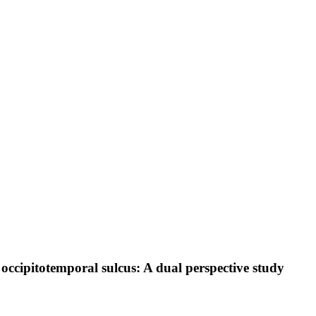
t occipitotemporal sulcus: A dual perspective study