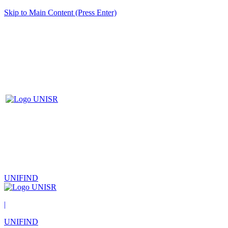
Skip to Main Content (Press Enter)
UNIFIND
|
UNIFIND