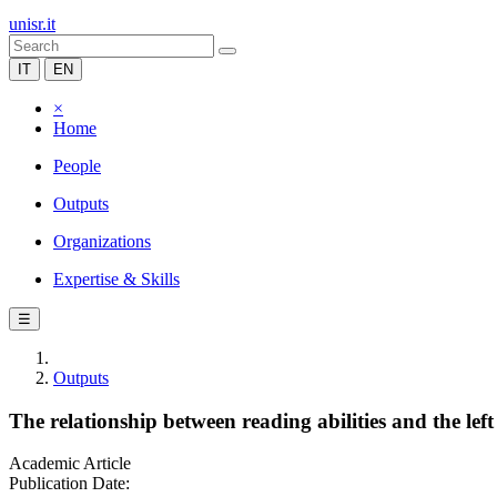
unisr.it
IT
EN
×
Home
People
Outputs
Organizations
Expertise & Skills
☰
Outputs
The relationship between reading abilities and the lef
Academic Article
Publication Date: