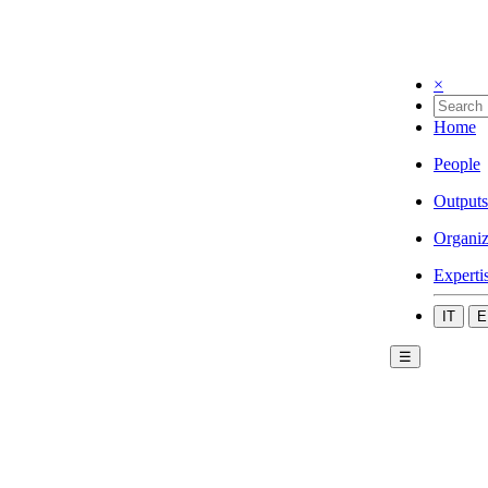
×
Home
People
Outputs
Organiz
Experti
IT
E
☰