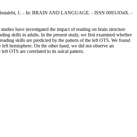
, N., Abutalebi, J.. - In: BRAIN AND LANGUAGE. - ISSN 0093-934X. -
studies have investigated the impact of reading on brain structure
ding skills in adults. In the present study, we first examined whether
eading skills are predicted by the pattern of the left OTS. We found
he left hemisphere. On the other hand, we did not observe an
eft OTS are correlated to its sulcal pattern.