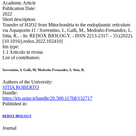
Academic Article
Publication Date:
2022
Short description:
Transfer of H2O2 from Mitochondria to the endoplasmic reticulum
via Aquaporin-11 / Sorrentino, I., Galli, M., Medraño-Fernandez, I.,
Sitia, R.. - In: REDOX BIOLOGY. - ISSN 2213-2317. - 55:(2022).
[10.1016/j.redox.2022.102410]
Iris type:
1.1 Articolo in rivista
List of contributors:
Sorrentino, I; Galli, M; Medraño-Fernandez, I; Sitia, R.
Authors of the University:
SITIA ROBERTO
Handle:
https://iris.unisr.it/handle/20.500.11768/132717
Published in:
REDOX BIOLOGY
Journal