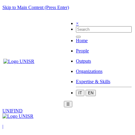
Skip to Main Content (Press Enter)
×
Home
People
Outputs
Organizations
Expertise & Skills
IT
EN
☰
UNIFIND
|