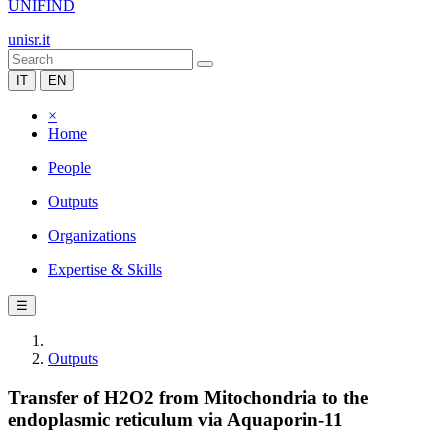
UNIFIND
unisr.it
IT
EN
×
Home
People
Outputs
Organizations
Expertise & Skills
☰
Outputs
Transfer of H2O2 from Mitochondria to the
endoplasmic reticulum via Aquaporin-11