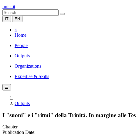
unisr.it
IT
EN
×
Home
People
Outputs
Organizations
Expertise & Skills
☰
Outputs
I "suoni" e i "ritmi" della Trinità. In margine alle T
Chapter
Publication Date: