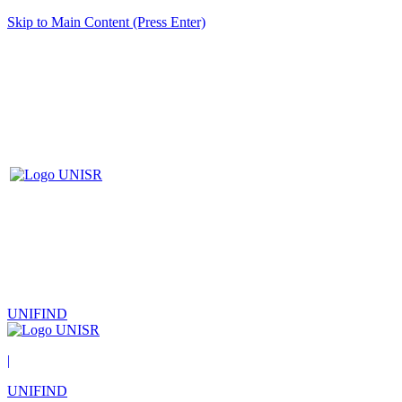
Skip to Main Content (Press Enter)
UNIFIND
|
UNIFIND