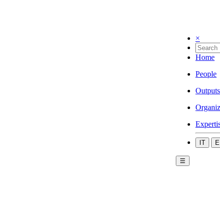
×
Home
People
Outputs
Organiz
Experti
IT
E
☰