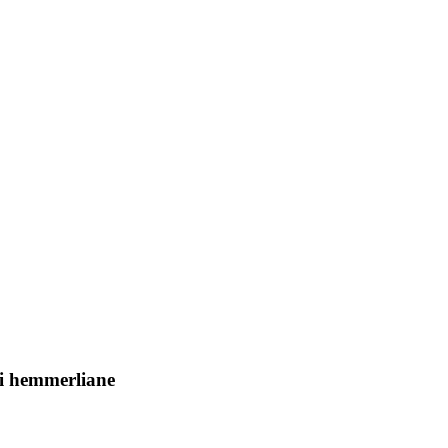
esi hemmerliane