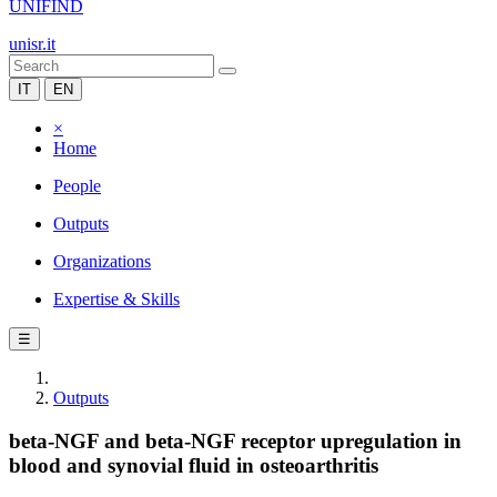
UNIFIND
unisr.it
IT
EN
×
Home
People
Outputs
Organizations
Expertise & Skills
☰
Outputs
beta-NGF and beta-NGF receptor upregulation in
blood and synovial fluid in osteoarthritis