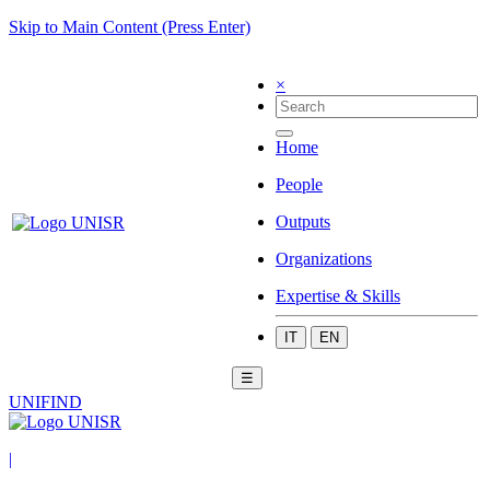
Skip to Main Content (Press Enter)
×
Home
People
Outputs
Organizations
Expertise & Skills
IT
EN
☰
UNIFIND
|