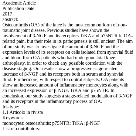
Academic Article
Publication Date:
2017
abstract:
Osteoarthritis (OA) of the knee is the most common form of non-
traumatic joint disease. Previous studies have shown the
involvement of β-NGF and its receptors TrKA and p75NTR in OA-
related pain, but their role in its pathogenesis is still unclear. The aim
of our study was to investigate the amount of β-NGF and the
expression levels of its receptors on cells isolated from synovial fluid
and blood from OA patients who had undergone total knee
arthroplasty, in order to check any possible correlation with the
disease staging. Our results show a progressive stage-related
increase of β-NGF and its receptors both in serum and synovial
fluid. Furthermore, with respect to control subjects, OA patients
show an increased amount of inflammatory monocytes along with
an increased expression of β-NGF, TrKA and p75NTR. In
conclusion, our study suggests a stage-related modulation of β-NGF
and its receptors in the inflammatory process of OA.
Iris type:
1.1 Articolo in rivista
Keywords:
monocytes; osteoarthritis; p75NTR; TrKA; β-NGF
List of contributors: