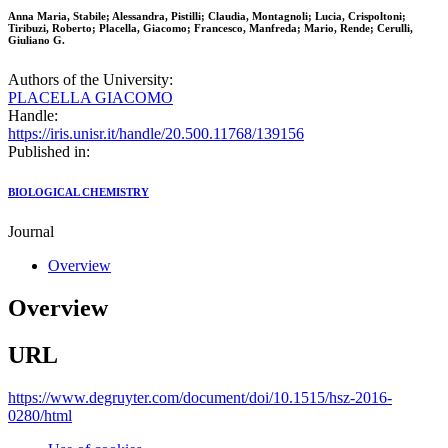
Anna Maria, Stabile; Alessandra, Pistilli; Claudia, Montagnoli; Lucia, Crispoltoni;
Tiribuzi, Roberto; Placella, Giacomo; Francesco, Manfreda; Mario, Rende; Cerulli,
Giuliano G.
Authors of the University:
PLACELLA GIACOMO
Handle:
https://iris.unisr.it/handle/20.500.11768/139156
Published in:
BIOLOGICAL CHEMISTRY
Journal
Overview
Overview
URL
https://www.degruyter.com/document/doi/10.1515/hsz-2016-
0280/html